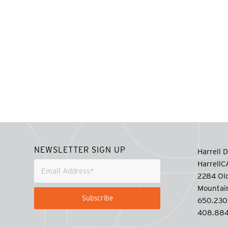
NEWSLETTER SIGN UP
Harrell D
Harrell
2284 Old
Mountai
650.230
408.884