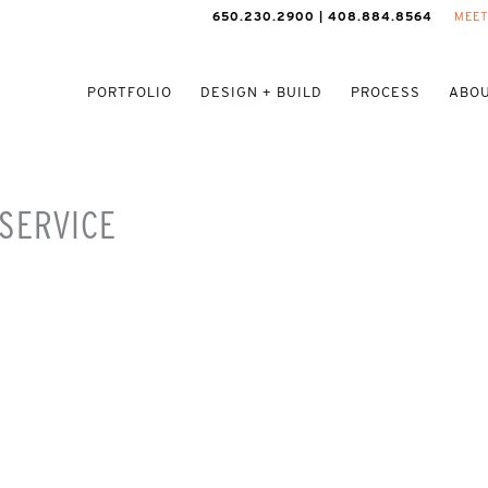
650.230.2900 | 408.884.8564
MEET
PORTFOLIO
DESIGN + BUILD
PROCESS
ABOU
SERVICE