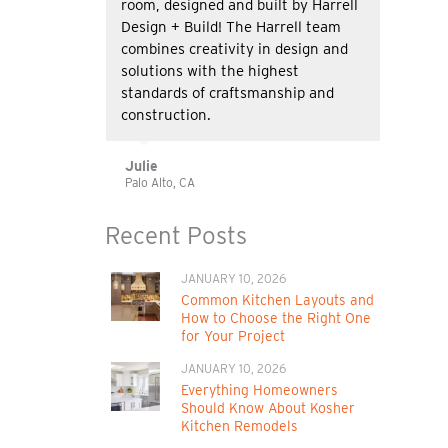
room, designed and built by Harrell
Design + Build! The Harrell team
combines creativity in design and
solutions with the highest
standards of craftsmanship and
construction.
Julie
Palo Alto, CA
Recent Posts
JANUARY 10, 2026
Common Kitchen Layouts and
How to Choose the Right One
for Your Project
JANUARY 10, 2026
Everything Homeowners
Should Know About Kosher
Kitchen Remodels