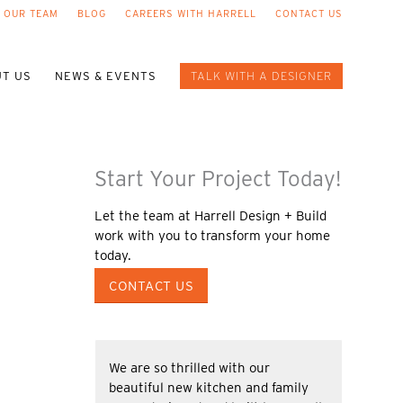
 OUR TEAM
BLOG
CAREERS WITH HARRELL
CONTACT US
T US
NEWS & EVENTS
TALK WITH A DESIGNER
Start Your Project Today!
Let the team at Harrell Design + Build
work with you to transform your home
today.
CONTACT US
We are so thrilled with our
beautiful new kitchen and family