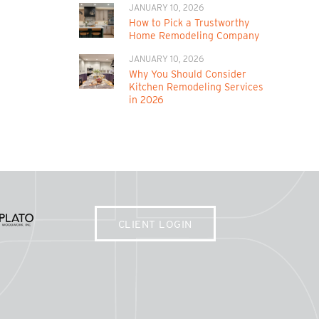
JANUARY 10, 2026
How to Pick a Trustworthy
Home Remodeling Company
JANUARY 10, 2026
Why You Should Consider
Kitchen Remodeling Services
in 2026
CLIENT LOGIN