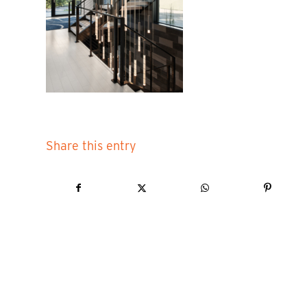
Share this entry