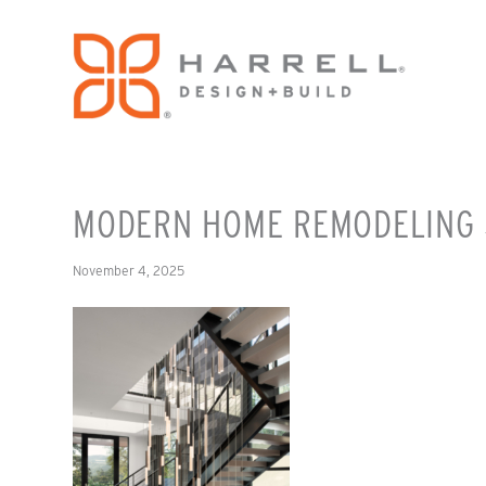
MODERN HOME REMODELING 
November 4, 2025