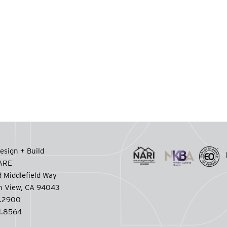
esign + Build
CARE
 Middlefield Way
n View, CA 94043
.2900
.8564