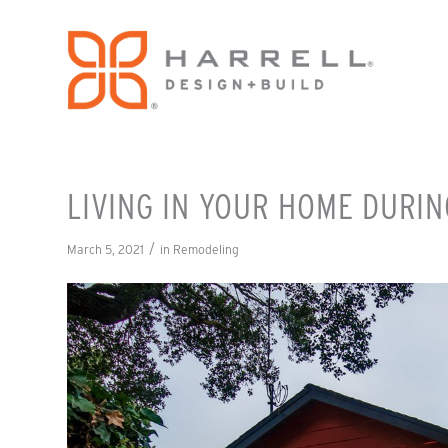
LIVING IN YOUR HOME DURI
/
March 5, 2021
in
Remodeling