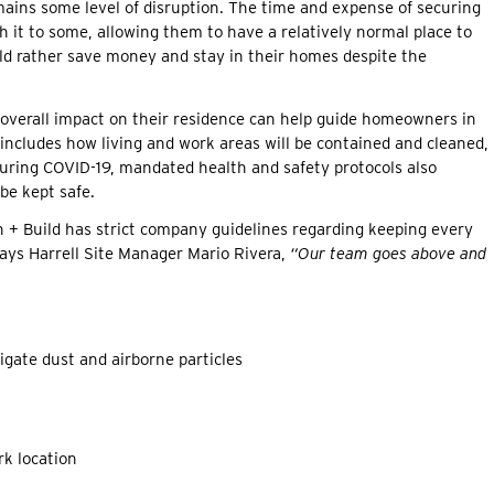
ins some level of disruption. The time and expense of securing
 it to some, allowing them to have a relatively normal place to
d rather save money and stay in their homes despite the
s overall impact on their residence can help guide homeowners in
 includes how living and work areas will be contained and cleaned,
During COVID-19, mandated health and safety protocols also
be kept safe.
n + Build has strict company guidelines regarding keeping every
 Says Harrell Site Manager Mario Rivera,
“Our team goes above and
igate dust and airborne particles
rk location