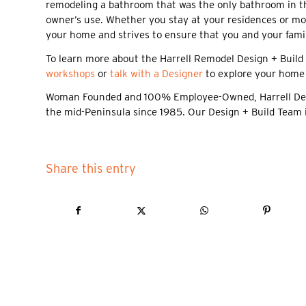
remodeling a bathroom that was the only bathroom in the
owner’s use. Whether you stay at your residences or mo
your home and strives to ensure that you and your famil
To learn more about the Harrell Remodel Design + Build 
workshops
or
talk with a Designer
to explore your home
Woman Founded and 100% Employee-Owned, Harrell Design
the mid-Peninsula since 1985. Our Design + Build Team 
Share this entry