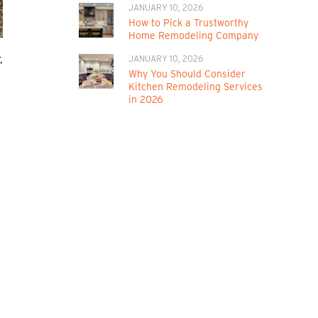
JANUARY 10, 2026
How to Pick a Trustworthy
Home Remodeling Company
,
JANUARY 10, 2026
Why You Should Consider
Kitchen Remodeling Services
in 2026