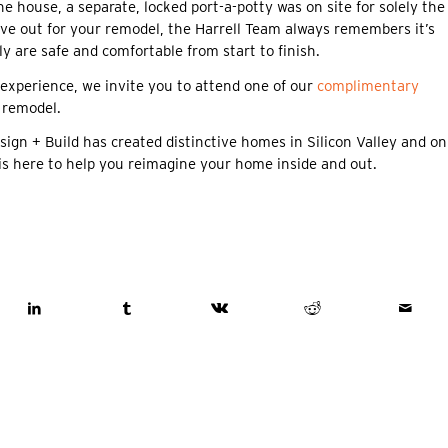
 house, a separate, locked port-a-potty was on site for solely the
ve out for your remodel, the Harrell Team always remembers it’s
y are safe and comfortable from start to finish.
experience, we invite you to attend one of our
complimentary
 remodel.
 + Build has created distinctive homes in Silicon Valley and on
is here to help you reimagine your home inside and out.