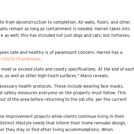
ite from deconstruction to completion. All walls, floors, and other
alls remain as long as containment is needed. Harrell takes into
e as well; this has included not just dogs and cats, but tortoises,
oyees safe and healthy is of paramount concern. Harrell has a
y
COVID-19 protocols
.
meet or exceed state and county specifications. At the end of eac
, as well as other high-touch surfaces,”
Mario reveals.
 necessary health protocols. These include wearing face masks,
ital safety measures everyone on the property must follow. This
ut of the area before returning to the job site, per the current
e improvement projects while clients continue living in their
distinct lifestyle needs that inform their home remodel design,
er they stay or find other living accommodations. When