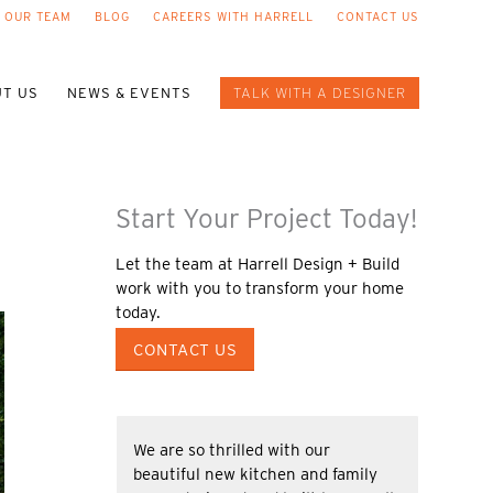
 OUR TEAM
BLOG
CAREERS WITH HARRELL
CONTACT US
T US
NEWS & EVENTS
TALK WITH A DESIGNER
Start Your Project Today!
Let the team at Harrell Design + Build
work with you to transform your home
today.
CONTACT US
We are so thrilled with our
beautiful new kitchen and family