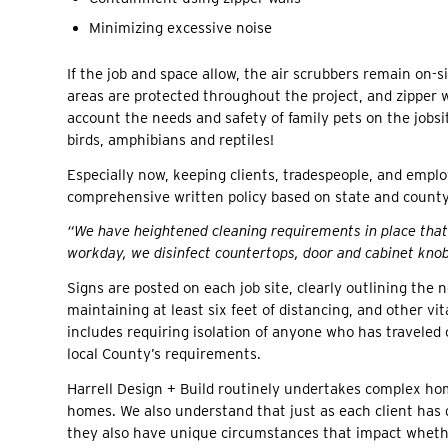
Minimizing excessive noise
If the job and space allow, the air scrubbers remain on-s
areas are protected throughout the project, and zipper w
account the needs and safety of family pets on the jobsit
birds, amphibians and reptiles!
Especially now, keeping clients, tradespeople, and empl
comprehensive written policy based on state and count
“We have heightened cleaning requirements in place that 
workday, we disinfect countertops, door and cabinet knobs
Signs are posted on each job site, clearly outlining the
maintaining at least six feet of distancing, and other v
includes requiring isolation of anyone who has traveled o
local County’s requirements.
Harrell Design + Build routinely undertakes complex hom
homes. We also understand that just as each client has 
they also have unique circumstances that impact wheth