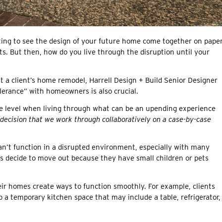
iting to see the design of your future home come together on paper
s. But then, how do you live through the disruption until your
t a client’s home remodel, Harrell Design + Build Senior Designer
lerance” with homeowners is also crucial.
nce level when living through what can be an upending experience
l decision that we work through collaboratively on a case-by-case
an’t function in a disrupted environment, especially with many
s decide to move out because they have small children or pets
ir homes create ways to function smoothly. For example, clients
 a temporary kitchen space that may include a table, refrigerator,