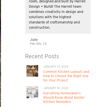
room, designed and built by Harrell
Design + Build! The Harrell team
combines creativity in design and
solutions with the highest
standards of craftsmanship and
construction.
Julie
Palo Alto, CA
Recent Posts
JANUARY 10, 2026
Common Kitchen Layouts and
How to Choose the Right One
for Your Project
JANUARY 10, 2026
Everything Homeowners
Should Know About Kosher
Kitchen Remodels