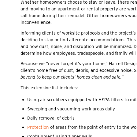
Whether homeowners choose to stay or leave, there rema
and moving to an apartment or rental property are worth
call home during their remodel. Other homeowners woul
inconvenience.
Informing clients of worksite protocols and the project’
deciding to stay or find alternate accommodations. This
and how dust, noise, and disruption will be minimized. 
determine how employees, tradespeople, and family will 
Because we “never forget it’s your home,” Harrell Desig
client’s home free of dust, debris, and excessive noise.
beyond to keep our clients’ homes clean and safe.”
This extensive list includes:
Using air scrubbers equipped with HEPA filters to mit
Sweeping and vacuuming work areas daily
Daily removal of debris
Protection
of areas from the point of entry to the wo
Containment using zipper walls