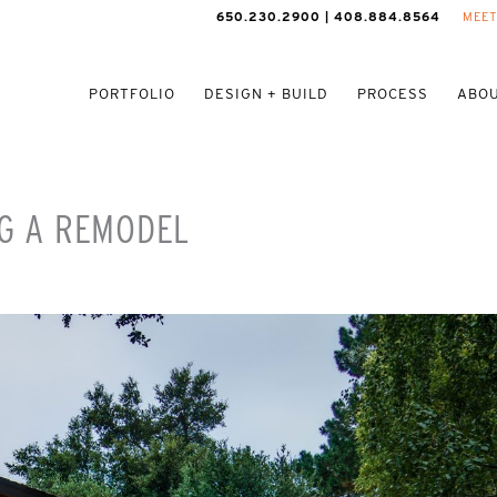
650.230.2900 | 408.884.8564
MEET
PORTFOLIO
DESIGN + BUILD
PROCESS
ABOU
NG A REMODEL