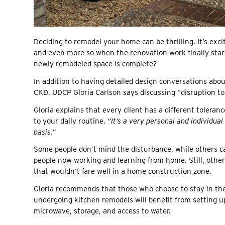
Deciding to remodel your home can be thrilling. It’s exc
and even more so when the renovation work finally start
newly remodeled space is complete?
In addition to having detailed design conversations abou
CKD, UDCP Gloria Carlson says discussing “disruption to
Gloria explains that every client has a different tolera
to your daily routine.
“It’s a very personal and individua
basis.”
Some people don’t mind the disturbance, while others c
people now working and learning from home. Still, other
that wouldn’t fare well in a home construction zone.
Gloria recommends that those who choose to stay in the
undergoing kitchen remodels will benefit from setting up
microwave, storage, and access to water.