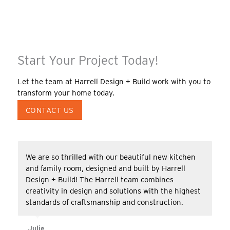
Start Your Project Today!
Let the team at Harrell Design + Build work with you to
transform your home today.
CONTACT US
We are so thrilled with our beautiful new kitchen
and family room, designed and built by Harrell
Design + Build! The Harrell team combines
creativity in design and solutions with the highest
standards of craftsmanship and construction.
Julie