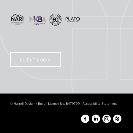
CLIENT LOGIN
© Harrell Design + Build | License No. B479799 |
Accessibility Statement