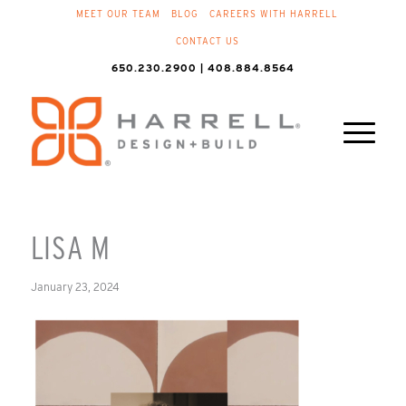
MEET OUR TEAM
BLOG
CAREERS WITH HARRELL
CONTACT US
650.230.2900 | 408.884.8564
LISA M
January 23, 2024