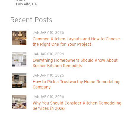
Palo Alto, CA
Recent Posts
JANUARY 10, 2026
Common Kitchen Layouts and How to Choose
the Right One for Your Project
JANUARY 10, 2026
Everything Homeowners Should Know About
Kosher Kitchen Remodels
JANUARY 10, 2026
How to Pick a Trustworthy Home Remodeling
Company
JANUARY 10, 2026
Why You Should Consider Kitchen Remodeling
Services in 2026