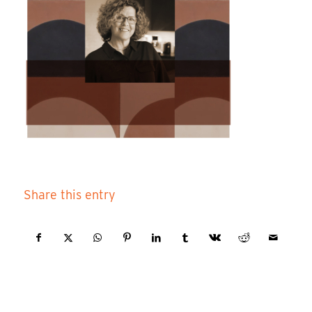
Share this entry