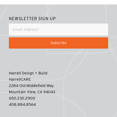
NEWSLETTER SIGN UP
Harrell Design + Build
HarrellCARE
2284 Old Middlefield Way
Mountain View, CA 94043
650.230.2900
408.884.8564