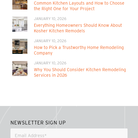
Common Kitchen Layouts and How to Choose
the Right One for Your Project
JANUARY 10, 2026
Everything Homeowners Should Know About
Kosher Kitchen Remodels
JANUARY 10, 2026
How to Pick a Trustworthy Home Remodeling
Company
JANUARY 10, 2026
Why You Should Consider Kitchen Remodeling
Services in 2026
NEWSLETTER SIGN UP