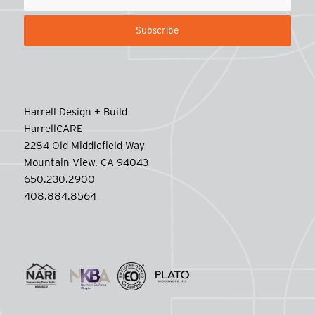
Harrell Design + Build
HarrellCARE
2284 Old Middlefield Way
Mountain View, CA 94043
650.230.2900
408.884.8564