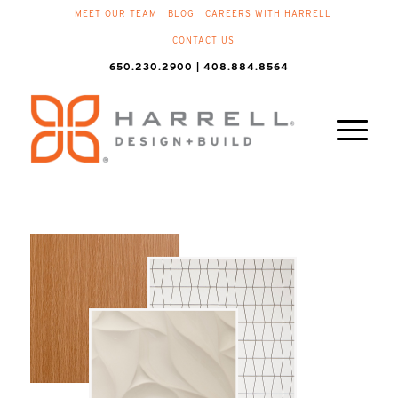
MEET OUR TEAM
BLOG
CAREERS WITH HARRELL
CONTACT US
650.230.2900 | 408.884.8564