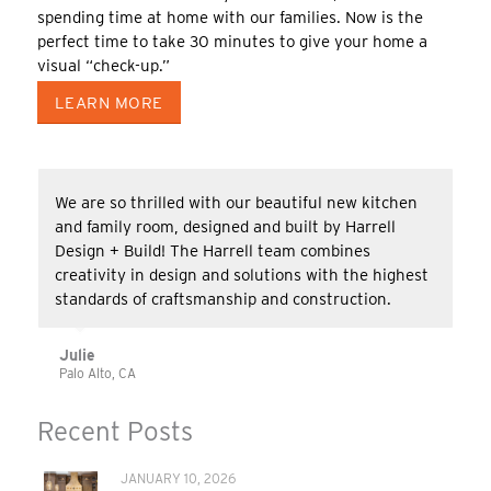
spending time at home with our families. Now is the
perfect time to take 30 minutes to give your home a
visual “check-up.”
LEARN MORE
We are so thrilled with our beautiful new kitchen
and family room, designed and built by Harrell
Design + Build! The Harrell team combines
creativity in design and solutions with the highest
standards of craftsmanship and construction.
Julie
Palo Alto, CA
Recent Posts
JANUARY 10, 2026