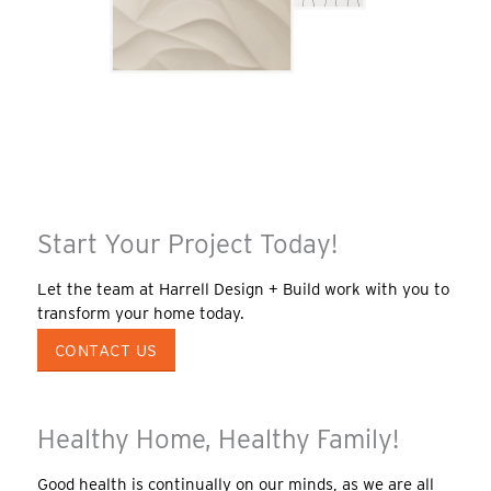
Start Your Project Today!
Let the team at Harrell Design + Build work with you to
transform your home today.
CONTACT US
Healthy Home, Healthy Family!
Good health is continually on our minds, as we are all