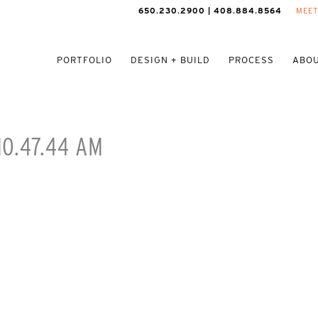
650.230.2900 | 408.884.8564
MEET
PORTFOLIO
DESIGN + BUILD
PROCESS
ABOU
10.47.44 AM