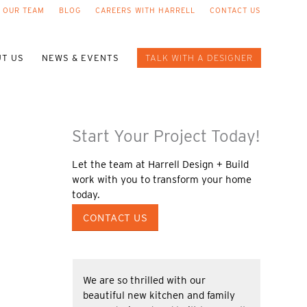
 OUR TEAM
BLOG
CAREERS WITH HARRELL
CONTACT US
T US
NEWS & EVENTS
TALK WITH A DESIGNER
Start Your Project Today!
Let the team at Harrell Design + Build
work with you to transform your home
today.
CONTACT US
We are so thrilled with our
beautiful new kitchen and family