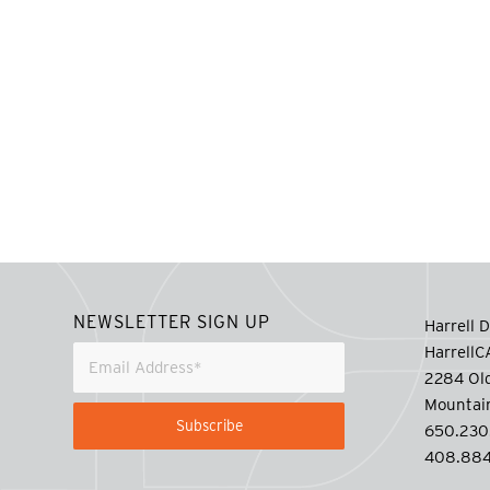
NEWSLETTER SIGN UP
Harrell D
Harrell
2284 Old
Mountai
650.230
408.884