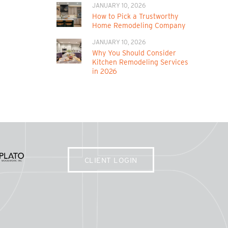
JANUARY 10, 2026
How to Pick a Trustworthy
Home Remodeling Company
JANUARY 10, 2026
Why You Should Consider
Kitchen Remodeling Services
in 2026
CLIENT LOGIN