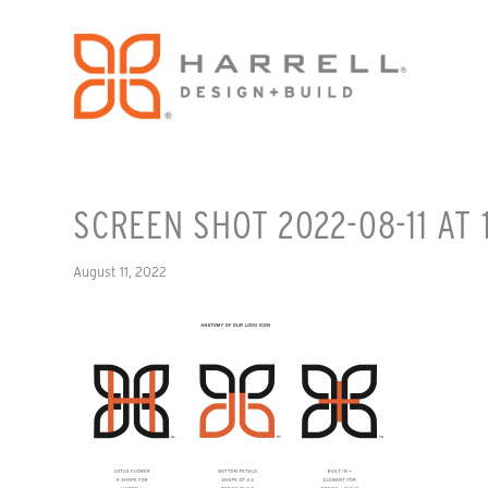
SCREEN SHOT 2022-08-11 AT 
August 11, 2022