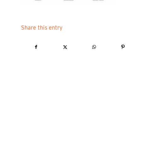
Share this entry