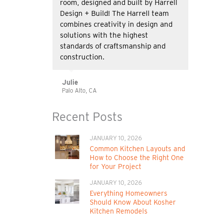
room, designed and built by Harrell
Design + Build! The Harrell team
combines creativity in design and
solutions with the highest
standards of craftsmanship and
construction.
Julie
Palo Alto, CA
Recent Posts
JANUARY 10, 2026
Common Kitchen Layouts and
How to Choose the Right One
for Your Project
JANUARY 10, 2026
Everything Homeowners
Should Know About Kosher
Kitchen Remodels