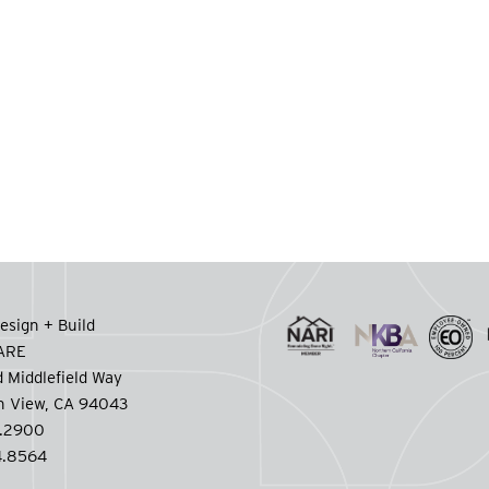
esign + Build
CARE
 Middlefield Way
n View, CA 94043
.2900
.8564