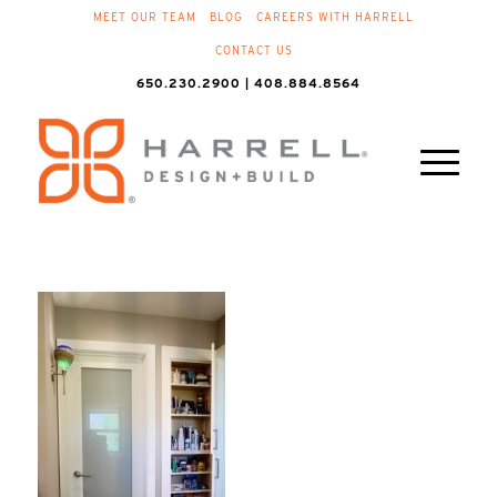
MEET OUR TEAM
BLOG
CAREERS WITH HARRELL
CONTACT US
650.230.2900 | 408.884.8564