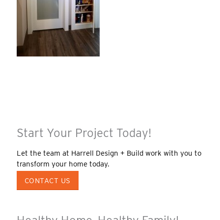
Start Your Project Today!
Let the team at Harrell Design + Build work with you to
transform your home today.
CONTACT US