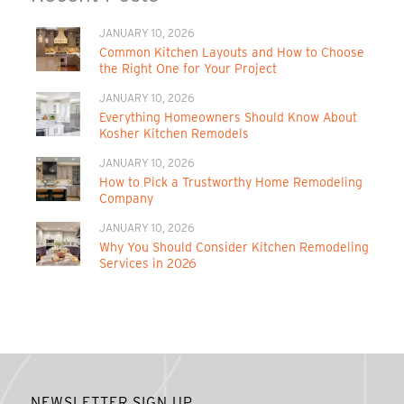
JANUARY 10, 2026
Common Kitchen Layouts and How to Choose
the Right One for Your Project
JANUARY 10, 2026
Everything Homeowners Should Know About
Kosher Kitchen Remodels
JANUARY 10, 2026
How to Pick a Trustworthy Home Remodeling
Company
JANUARY 10, 2026
Why You Should Consider Kitchen Remodeling
Services in 2026
NEWSLETTER SIGN UP