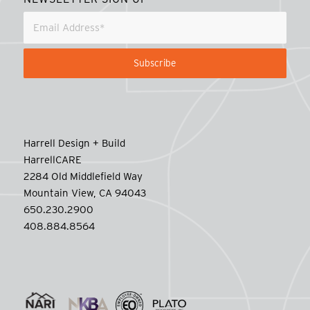
Harrell Design + Build
HarrellCARE
2284 Old Middlefield Way
Mountain View, CA 94043
650.230.2900
408.884.8564