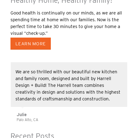
Healthy Home, Healthy Family!
Good health is continually on our minds, as we are all
spending time at home with our families. Now is the
perfect time to take 30 minutes to give your home a
visual “check-up.”
LEARN MORE
We are so thrilled with our beautiful new kitchen
and family room, designed and built by Harrell
Design + Build! The Harrell team combines
creativity in design and solutions with the highest
standards of craftsmanship and construction.
Julie
Palo Alto, CA
Recent Posts