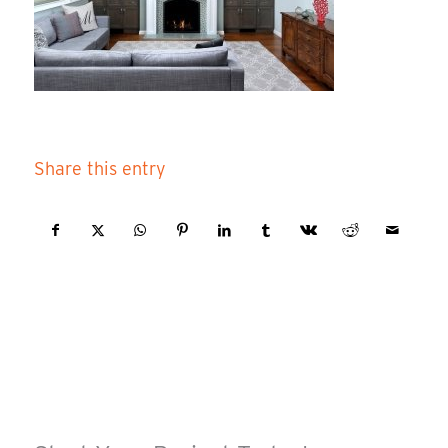
Share this entry