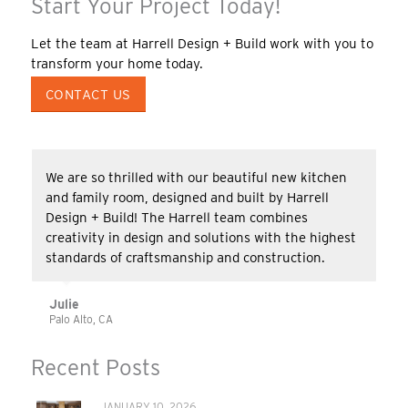
Start Your Project Today!
Let the team at Harrell Design + Build work with you to
transform your home today.
CONTACT US
We are so thrilled with our beautiful new kitchen
and family room, designed and built by Harrell
Design + Build! The Harrell team combines
creativity in design and solutions with the highest
standards of craftsmanship and construction.
Julie
Palo Alto, CA
Recent Posts
JANUARY 10, 2026