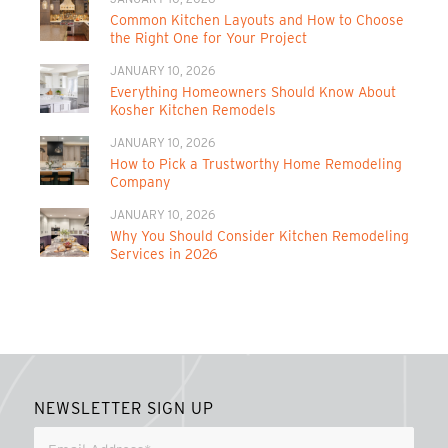
Common Kitchen Layouts and How to Choose
the Right One for Your Project
JANUARY 10, 2026
Everything Homeowners Should Know About
Kosher Kitchen Remodels
JANUARY 10, 2026
How to Pick a Trustworthy Home Remodeling
Company
JANUARY 10, 2026
Why You Should Consider Kitchen Remodeling
Services in 2026
NEWSLETTER SIGN UP