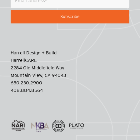
Harrell Design + Build
HarrellCARE
2284 Old Middlefield Way
Mountain View, CA 94043
650.230.2900
408.884.8564