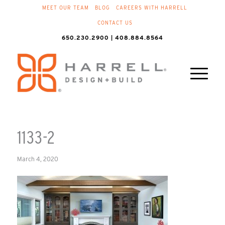
MEET OUR TEAM
BLOG
CAREERS WITH HARRELL
CONTACT US
650.230.2900 | 408.884.8564
1133-2
March 4, 2020