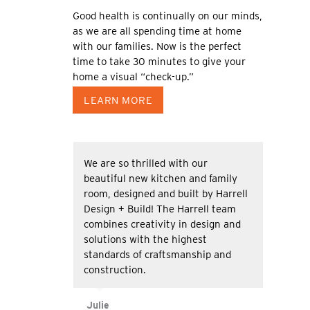
Good health is continually on our minds,
as we are all spending time at home
with our families. Now is the perfect
time to take 30 minutes to give your
home a visual “check-up.”
LEARN MORE
We are so thrilled with our
beautiful new kitchen and family
room, designed and built by Harrell
Design + Build! The Harrell team
combines creativity in design and
solutions with the highest
standards of craftsmanship and
construction.
Julie