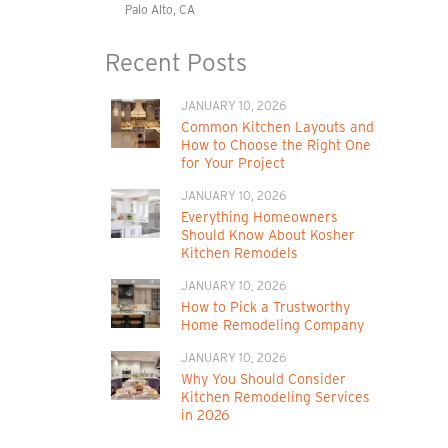
Palo Alto, CA
Recent Posts
JANUARY 10, 2026
Common Kitchen Layouts and
How to Choose the Right One
for Your Project
JANUARY 10, 2026
Everything Homeowners
Should Know About Kosher
Kitchen Remodels
JANUARY 10, 2026
How to Pick a Trustworthy
Home Remodeling Company
JANUARY 10, 2026
Why You Should Consider
Kitchen Remodeling Services
in 2026