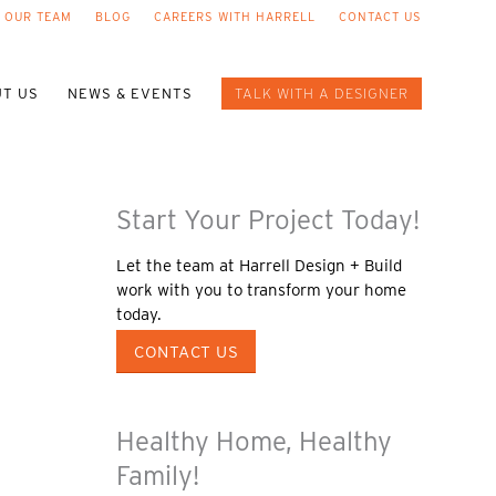
 OUR TEAM
BLOG
CAREERS WITH HARRELL
CONTACT US
T US
NEWS & EVENTS
TALK WITH A DESIGNER
Start Your Project Today!
Let the team at Harrell Design + Build
work with you to transform your home
today.
CONTACT US
Healthy Home, Healthy
Family!