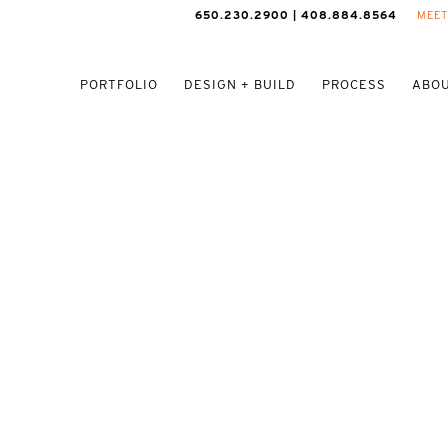
650.230.2900 | 408.884.8564
MEET
PORTFOLIO
DESIGN + BUILD
PROCESS
ABOU