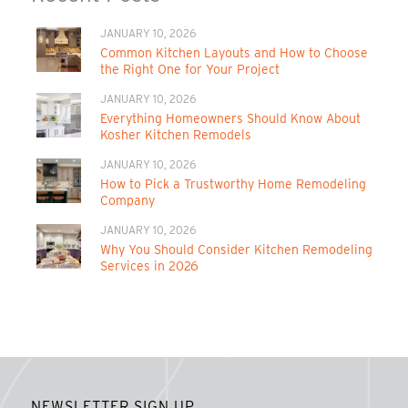
JANUARY 10, 2026
Common Kitchen Layouts and How to Choose
the Right One for Your Project
JANUARY 10, 2026
Everything Homeowners Should Know About
Kosher Kitchen Remodels
JANUARY 10, 2026
How to Pick a Trustworthy Home Remodeling
Company
JANUARY 10, 2026
Why You Should Consider Kitchen Remodeling
Services in 2026
NEWSLETTER SIGN UP