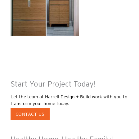
Start Your Project Today!
Let the team at Harrell Design + Build work with you to
transform your home today.
CONTACT US