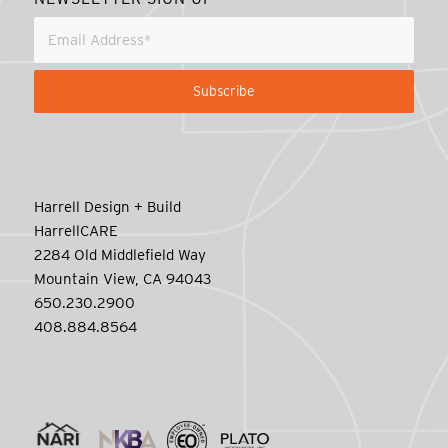
Harrell Design + Build
HarrellCARE
2284 Old Middlefield Way
Mountain View, CA 94043
650.230.2900
408.884.8564