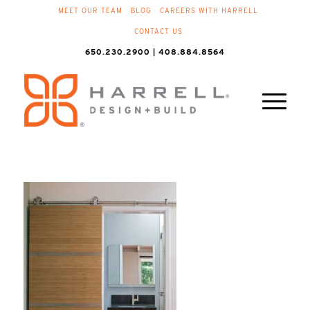
MEET OUR TEAM
BLOG
CAREERS WITH HARRELL
CONTACT US
650.230.2900 | 408.884.8564