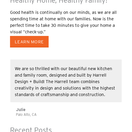
Healthy Home, Healthy Family!
Good health is continually on our minds, as we are all
spending time at home with our families. Now is the
perfect time to take 30 minutes to give your home a
visual “check-up.”
LEARN MORE
We are so thrilled with our beautiful new kitchen
and family room, designed and built by Harrell
Design + Build! The Harrell team combines
creativity in design and solutions with the highest
standards of craftsmanship and construction.
Julie
Palo Alto, CA
Recent Posts