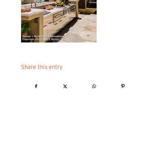
Share this entry