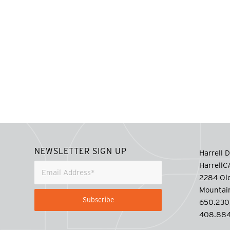
NEWSLETTER SIGN UP
Harrell D
Harrell
2284 Old
Mountai
650.230
408.884