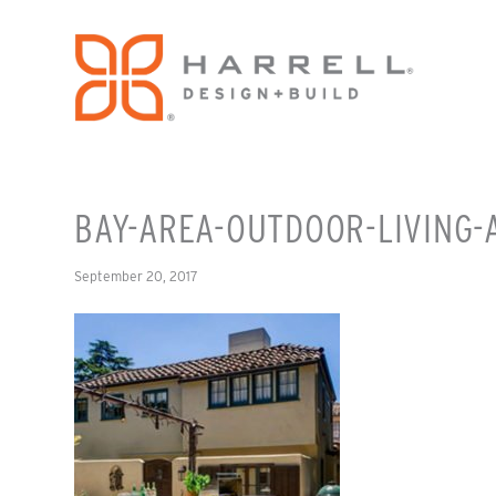
BAY-AREA-OUTDOOR-LIVING-
September 20, 2017