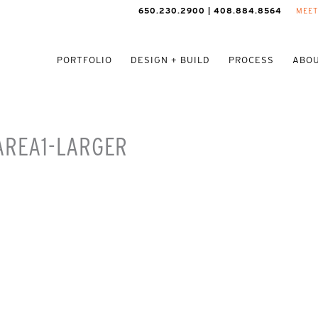
650.230.2900 | 408.884.8564
MEET
PORTFOLIO
DESIGN + BUILD
PROCESS
ABOU
AREA1-LARGER