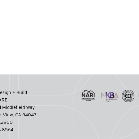
esign + Build
CARE
 Middlefield Way
n View, CA 94043
.2900
.8564