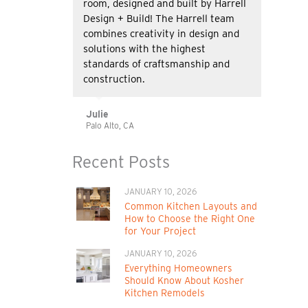
room, designed and built by Harrell
Design + Build! The Harrell team
combines creativity in design and
solutions with the highest
standards of craftsmanship and
construction.
Julie
Palo Alto, CA
Recent Posts
JANUARY 10, 2026
Common Kitchen Layouts and
How to Choose the Right One
for Your Project
JANUARY 10, 2026
Everything Homeowners
Should Know About Kosher
Kitchen Remodels