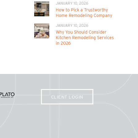
JANUARY 10, 2026
How to Pick a Trustworthy
Home Remodeling Company
JANUARY 10, 2026
Why You Should Consider
Kitchen Remodeling Services
in 2026
CLIENT LOGIN