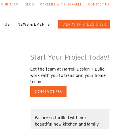
 OUR TEAM
BLOG
CAREERS WITH HARRELL
CONTACT US
T US
NEWS & EVENTS
TALK WITH A DESIGNER
Start Your Project Today!
Let the team at Harrell Design + Build
work with you to transform your home
today.
CONTACT US
We are so thrilled with our
beautiful new kitchen and family