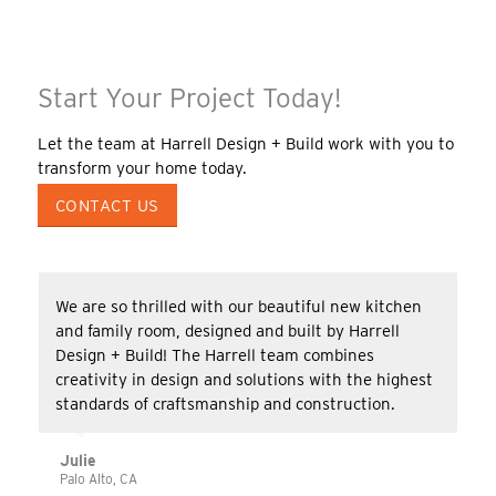
Start Your Project Today!
Let the team at Harrell Design + Build work with you to
transform your home today.
CONTACT US
We are so thrilled with our beautiful new kitchen
and family room, designed and built by Harrell
Design + Build! The Harrell team combines
creativity in design and solutions with the highest
standards of craftsmanship and construction.
Julie
Palo Alto, CA