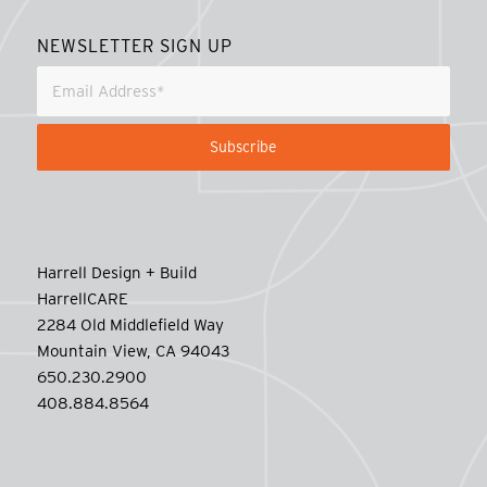
NEWSLETTER SIGN UP
Harrell Design + Build
HarrellCARE
2284 Old Middlefield Way
Mountain View, CA 94043
650.230.2900
408.884.8564