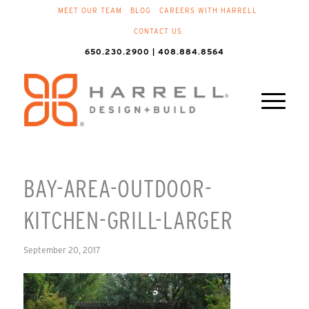
MEET OUR TEAM
BLOG
CAREERS WITH HARRELL
CONTACT US
650.230.2900 | 408.884.8564
BAY-AREA-OUTDOOR-
KITCHEN-GRILL-LARGER
September 20, 2017