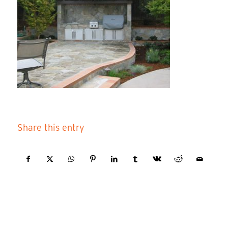
Share this entry