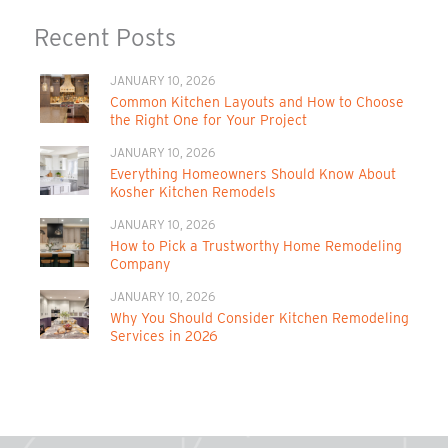
Recent Posts
JANUARY 10, 2026
Common Kitchen Layouts and How to Choose
the Right One for Your Project
JANUARY 10, 2026
Everything Homeowners Should Know About
Kosher Kitchen Remodels
JANUARY 10, 2026
How to Pick a Trustworthy Home Remodeling
Company
JANUARY 10, 2026
Why You Should Consider Kitchen Remodeling
Services in 2026