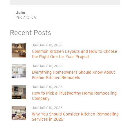
Julie
Palo Alto, CA
Recent Posts
JANUARY 10, 2026
Common Kitchen Layouts and How to Choose
the Right One for Your Project
JANUARY 10, 2026
Everything Homeowners Should Know About
Kosher Kitchen Remodels
JANUARY 10, 2026
How to Pick a Trustworthy Home Remodeling
Company
JANUARY 10, 2026
Why You Should Consider Kitchen Remodeling
Services in 2026