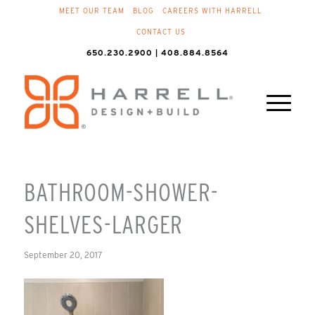
MEET OUR TEAM
BLOG
CAREERS WITH HARRELL
CONTACT US
650.230.2900 | 408.884.8564
BATHROOM-SHOWER-
SHELVES-LARGER
September 20, 2017