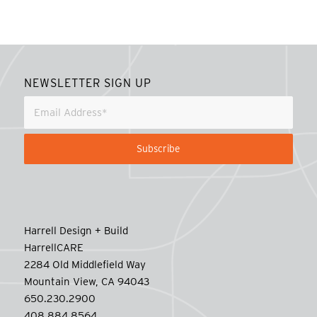
NEWSLETTER SIGN UP
Harrell Design + Build
HarrellCARE
2284 Old Middlefield Way
Mountain View, CA 94043
650.230.2900
408.884.8564