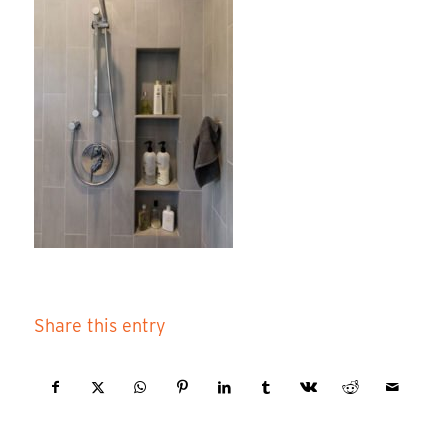
Share this entry