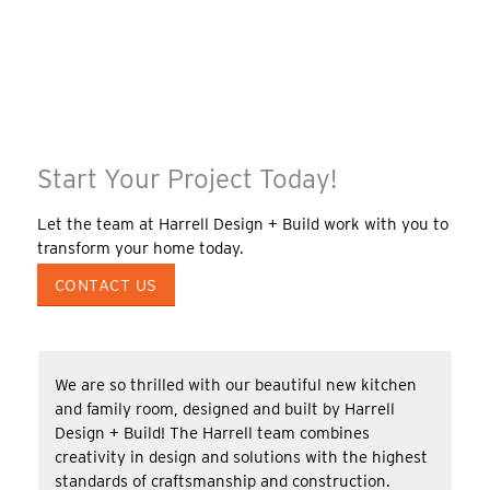
Start Your Project Today!
Let the team at Harrell Design + Build work with you to
transform your home today.
CONTACT US
We are so thrilled with our beautiful new kitchen
and family room, designed and built by Harrell
Design + Build! The Harrell team combines
creativity in design and solutions with the highest
standards of craftsmanship and construction.