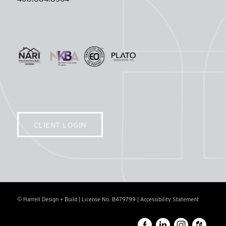
CLIENT LOGIN
© Harrell Design + Build | License No. B479799 |
Accessibility Statement