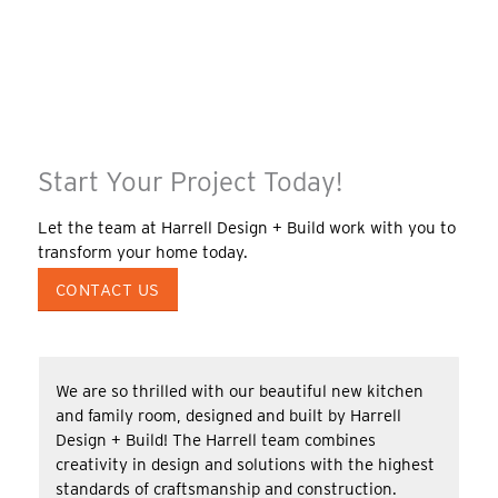
Start Your Project Today!
Let the team at Harrell Design + Build work with you to
transform your home today.
CONTACT US
We are so thrilled with our beautiful new kitchen
and family room, designed and built by Harrell
Design + Build! The Harrell team combines
creativity in design and solutions with the highest
standards of craftsmanship and construction.