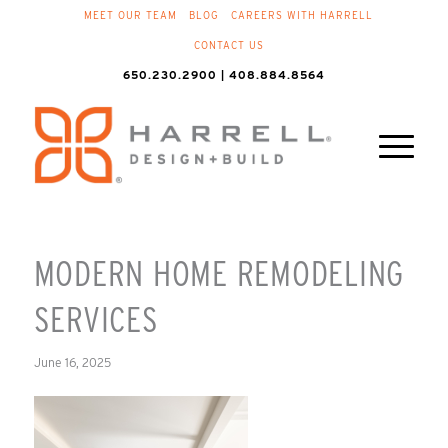
MEET OUR TEAM
BLOG
CAREERS WITH HARRELL
CONTACT US
650.230.2900 | 408.884.8564
MODERN HOME REMODELING
SERVICES
June 16, 2025