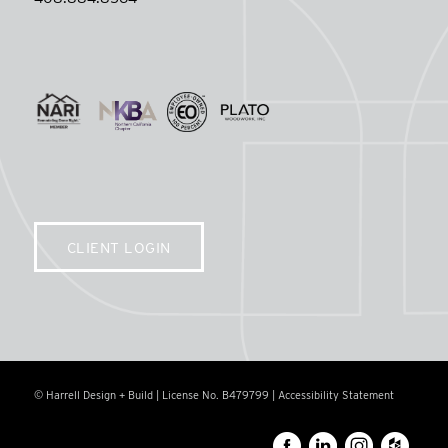
CLIENT LOGIN
© Harrell Design + Build | License No. B479799 |
Accessibility Statement