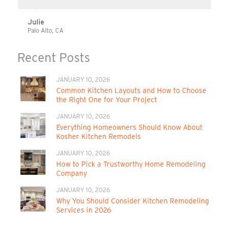
Julie
Palo Alto, CA
Recent Posts
JANUARY 10, 2026
Common Kitchen Layouts and How to Choose
the Right One for Your Project
JANUARY 10, 2026
Everything Homeowners Should Know About
Kosher Kitchen Remodels
JANUARY 10, 2026
How to Pick a Trustworthy Home Remodeling
Company
JANUARY 10, 2026
Why You Should Consider Kitchen Remodeling
Services in 2026