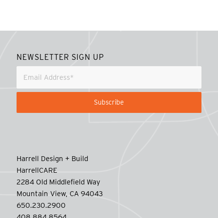
NEWSLETTER SIGN UP
Harrell Design + Build
HarrellCARE
2284 Old Middlefield Way
Mountain View, CA 94043
650.230.2900
408.884.8564