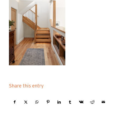
Share this entry