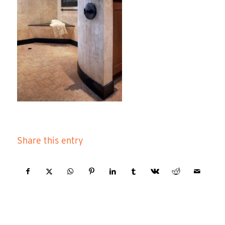
Share this entry