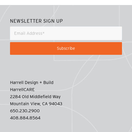
NEWSLETTER SIGN UP
Harrell Design + Build
HarrellCARE
2284 Old Middlefield Way
Mountain View, CA 94043
650.230.2900
408.884.8564