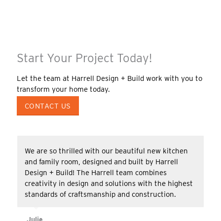
Start Your Project Today!
Let the team at Harrell Design + Build work with you to
transform your home today.
CONTACT US
We are so thrilled with our beautiful new kitchen
and family room, designed and built by Harrell
Design + Build! The Harrell team combines
creativity in design and solutions with the highest
standards of craftsmanship and construction.
Julie