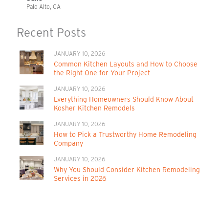
Palo Alto, CA
Recent Posts
JANUARY 10, 2026
Common Kitchen Layouts and How to Choose
the Right One for Your Project
JANUARY 10, 2026
Everything Homeowners Should Know About
Kosher Kitchen Remodels
JANUARY 10, 2026
How to Pick a Trustworthy Home Remodeling
Company
JANUARY 10, 2026
Why You Should Consider Kitchen Remodeling
Services in 2026