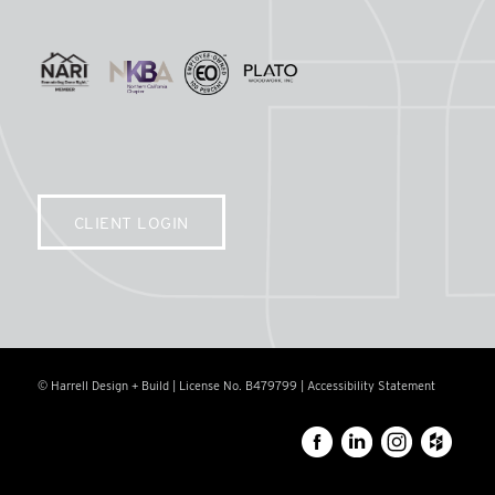
CLIENT LOGIN
© Harrell Design + Build | License No. B479799 |
Accessibility Statement