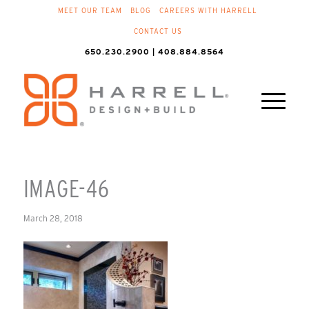
MEET OUR TEAM
BLOG
CAREERS WITH HARRELL
CONTACT US
650.230.2900 | 408.884.8564
IMAGE-46
March 28, 2018