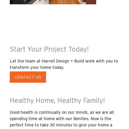
Start Your Project Today!
Let the team at Harrell Design + Build work with you to
transform your home today.
CONTACT US
Healthy Home, Healthy Family!
Good health is continually on our minds, as we are all
spending time at home with our families. Now is the
perfect time to take 30 minutes to give your home a