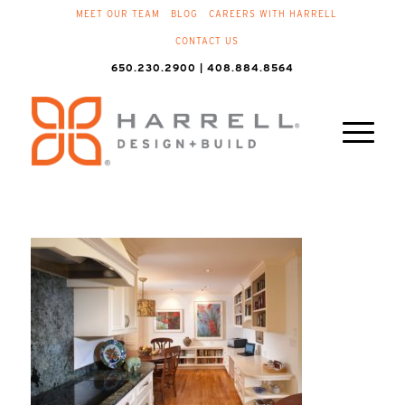
MEET OUR TEAM
BLOG
CAREERS WITH HARRELL
CONTACT US
650.230.2900 | 408.884.8564