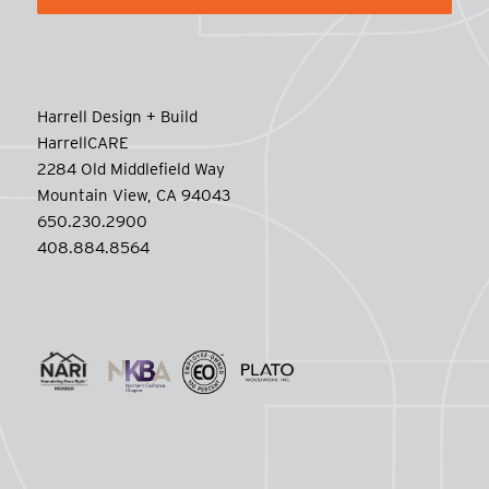
Harrell Design + Build
HarrellCARE
2284 Old Middlefield Way
Mountain View, CA 94043
650.230.2900
408.884.8564