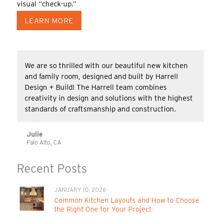
visual “check-up.”
LEARN MORE
We are so thrilled with our beautiful new kitchen
and family room, designed and built by Harrell
Design + Build! The Harrell team combines
creativity in design and solutions with the highest
standards of craftsmanship and construction.
Julie
Palo Alto, CA
Recent Posts
JANUARY 10, 2026
Common Kitchen Layouts and How to Choose
the Right One for Your Project