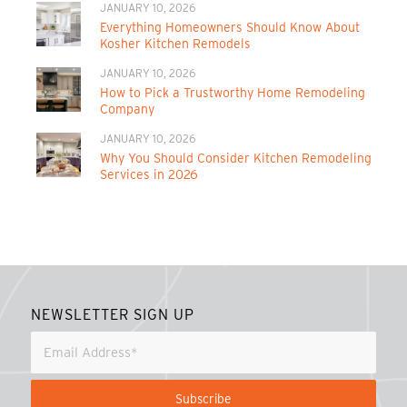
JANUARY 10, 2026
Everything Homeowners Should Know About
Kosher Kitchen Remodels
JANUARY 10, 2026
How to Pick a Trustworthy Home Remodeling
Company
JANUARY 10, 2026
Why You Should Consider Kitchen Remodeling
Services in 2026
NEWSLETTER SIGN UP