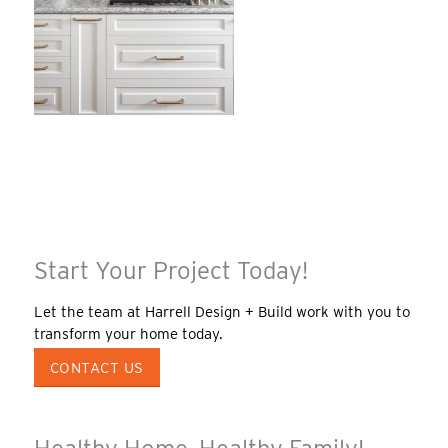
Start Your Project Today!
Let the team at Harrell Design + Build work with you to
transform your home today.
CONTACT US