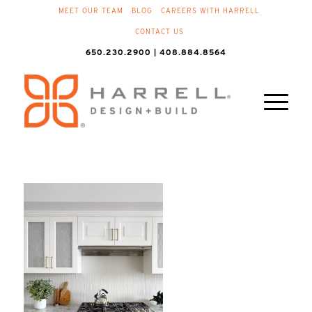
MEET OUR TEAM
BLOG
CAREERS WITH HARRELL
CONTACT US
650.230.2900 | 408.884.8564