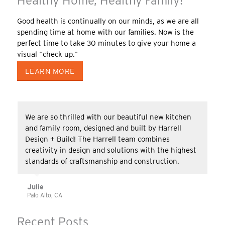
Healthy Home, Healthy Family!
Good health is continually on our minds, as we are all
spending time at home with our families. Now is the
perfect time to take 30 minutes to give your home a
visual “check-up.”
LEARN MORE
We are so thrilled with our beautiful new kitchen
and family room, designed and built by Harrell
Design + Build! The Harrell team combines
creativity in design and solutions with the highest
standards of craftsmanship and construction.
Julie
Palo Alto, CA
Recent Posts