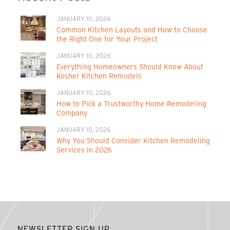
JANUARY 10, 2026
Common Kitchen Layouts and How to Choose
the Right One for Your Project
JANUARY 10, 2026
Everything Homeowners Should Know About
Kosher Kitchen Remodels
JANUARY 10, 2026
How to Pick a Trustworthy Home Remodeling
Company
JANUARY 10, 2026
Why You Should Consider Kitchen Remodeling
Services in 2026
NEWSLETTER SIGN UP