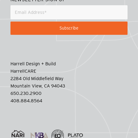
Harrell Design + Build
HarrellCARE
2284 Old Middlefield Way
Mountain View, CA 94043
650.230.2900
408.884.8564