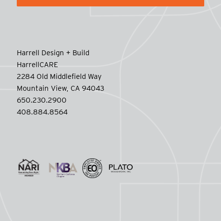
Harrell Design + Build
HarrellCARE
2284 Old Middlefield Way
Mountain View, CA 94043
650.230.2900
408.884.8564