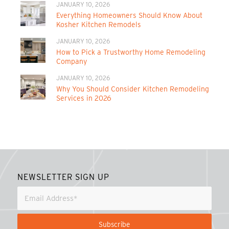
JANUARY 10, 2026
Everything Homeowners Should Know About
Kosher Kitchen Remodels
JANUARY 10, 2026
How to Pick a Trustworthy Home Remodeling
Company
JANUARY 10, 2026
Why You Should Consider Kitchen Remodeling
Services in 2026
NEWSLETTER SIGN UP