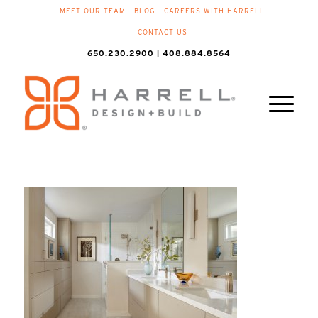
MEET OUR TEAM
BLOG
CAREERS WITH HARRELL
CONTACT US
650.230.2900 | 408.884.8564