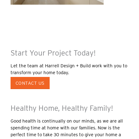
Start Your Project Today!
Let the team at Harrell Design + Build work with you to
transform your home today.
CONTACT US
Healthy Home, Healthy Family!
Good health is continually on our minds, as we are all
spending time at home with our families. Now is the
perfect time to take 30 minutes to give your home a