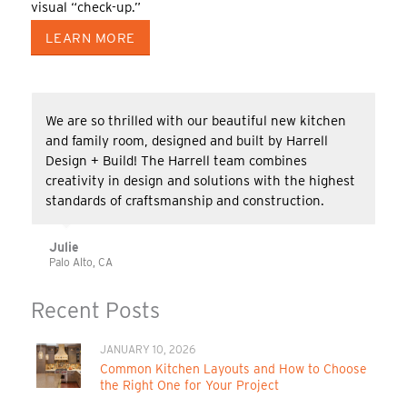
visual “check-up.”
LEARN MORE
We are so thrilled with our beautiful new kitchen
and family room, designed and built by Harrell
Design + Build! The Harrell team combines
creativity in design and solutions with the highest
standards of craftsmanship and construction.
Julie
Palo Alto, CA
Recent Posts
JANUARY 10, 2026
Common Kitchen Layouts and How to Choose
the Right One for Your Project