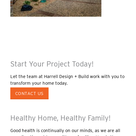
Start Your Project Today!
Let the team at Harrell Design + Build work with you to
transform your home today.
CONTACT US
Healthy Home, Healthy Family!
Good health is continually on our minds, as we are all