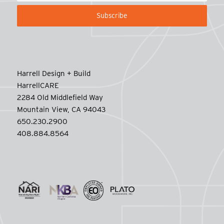
Harrell Design + Build
HarrellCARE
2284 Old Middlefield Way
Mountain View, CA 94043
650.230.2900
408.884.8564