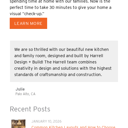
spending time at home with our families. Now is the
perfect time to take 30 minutes to give your home a
visual “check-up.”
LEARN MORE
We are so thrilled with our beautiful new kitchen
and family room, designed and built by Harrell
Design + Build! The Harrell team combines
creativity in design and solutions with the highest
standards of craftsmanship and construction.
Julie
Palo Alto, CA
Recent Posts
JANUARY 10, 2026
Common Kitchen Layouts and How to Choose