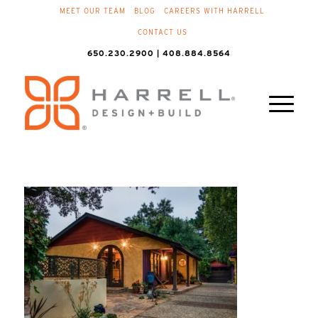
MEET OUR TEAM
BLOG
CAREERS WITH HARRELL
CONTACT US
650.230.2900 | 408.884.8564