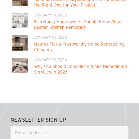
the Right One for Your Project
JANUARY 10, 2026
Everything Homeowners Should Know About
Kosher Kitchen Remodels
JANUARY 10, 2026
How to Pick a Trustworthy Home Remodeling
Company
JANUARY 10, 2026
Why You Should Consider Kitchen Remodeling
Services in 2026
NEWSLETTER SIGN UP