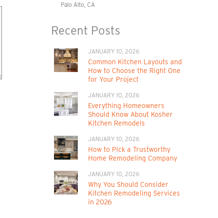
Palo Alto, CA
Recent Posts
JANUARY 10, 2026
Common Kitchen Layouts and
How to Choose the Right One
for Your Project
JANUARY 10, 2026
Everything Homeowners
Should Know About Kosher
Kitchen Remodels
JANUARY 10, 2026
How to Pick a Trustworthy
Home Remodeling Company
JANUARY 10, 2026
Why You Should Consider
Kitchen Remodeling Services
in 2026