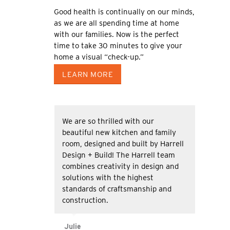
Good health is continually on our minds,
as we are all spending time at home
with our families. Now is the perfect
time to take 30 minutes to give your
home a visual “check-up.”
LEARN MORE
We are so thrilled with our
beautiful new kitchen and family
room, designed and built by Harrell
Design + Build! The Harrell team
combines creativity in design and
solutions with the highest
standards of craftsmanship and
construction.
Julie