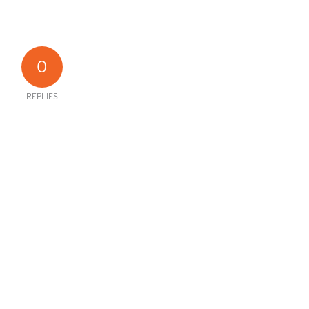
0
REPLIES