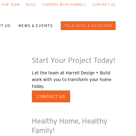
 OUR TEAM
BLOG
CAREERS WITH HARRELL
CONTACT US
T US
NEWS & EVENTS
TALK WITH A DESIGNER
Start Your Project Today!
Let the team at Harrell Design + Build
work with you to transform your home
today.
CONTACT US
Healthy Home, Healthy
Family!