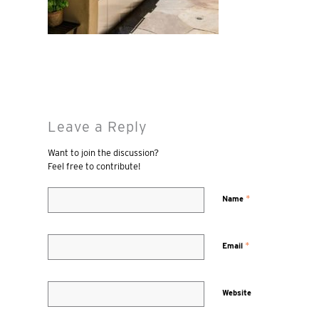
Leave a Reply
Want to join the discussion?
Feel free to contribute!
*
Name
*
Email
Website