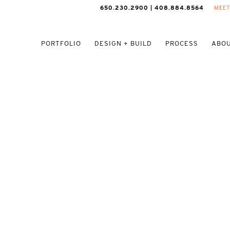
650.230.2900 | 408.884.8564
MEET
PORTFOLIO
DESIGN + BUILD
PROCESS
ABOU