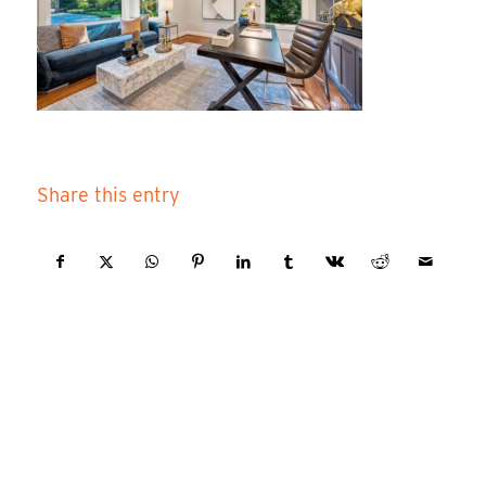
Share this entry