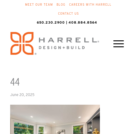
MEET OUR TEAM
BLOG
CAREERS WITH HARRELL
CONTACT US
650.230.2900 | 408.884.8564
44
June 20, 2025