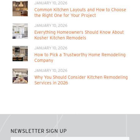
JANUARY 10, 2026
Common Kitchen Layouts and How to Choose
the Right One for Your Project
JANUARY 10, 2026
Everything Homeowners Should Know About
Kosher Kitchen Remodels
JANUARY 10, 2026
How to Pick a Trustworthy Home Remodeling
Company
JANUARY 10, 2026
Why You Should Consider Kitchen Remodeling
Services in 2026
NEWSLETTER SIGN UP