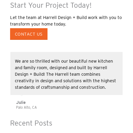
Start Your Project Today!
Let the team at Harrell Design + Build work with you to
transform your home today.
CONTACT US
We are so thrilled with our beautiful new kitchen
and family room, designed and built by Harrell
Design + Build! The Harrell team combines
creativity in design and solutions with the highest
standards of craftsmanship and construction.
Julie
Palo Alto, CA
Recent Posts