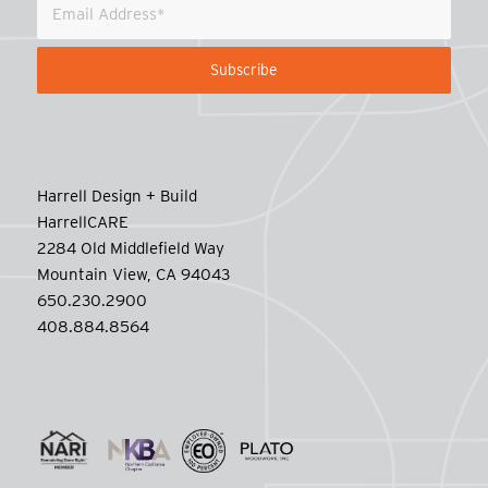
Harrell Design + Build
HarrellCARE
2284 Old Middlefield Way
Mountain View, CA 94043
650.230.2900
408.884.8564