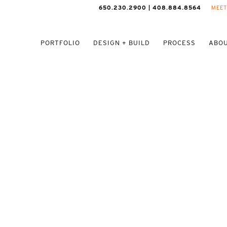
650.230.2900 | 408.884.8564
MEET
PORTFOLIO
DESIGN + BUILD
PROCESS
ABOU