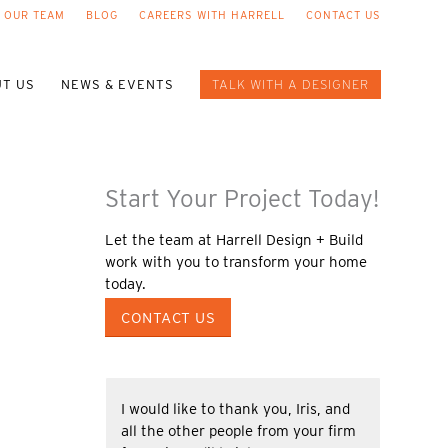
 OUR TEAM
BLOG
CAREERS WITH HARRELL
CONTACT US
T US
NEWS & EVENTS
TALK WITH A DESIGNER
Start Your Project Today!
Let the team at Harrell Design + Build
work with you to transform your home
today.
CONTACT US
I would like to thank you, Iris, and
all the other people from your firm