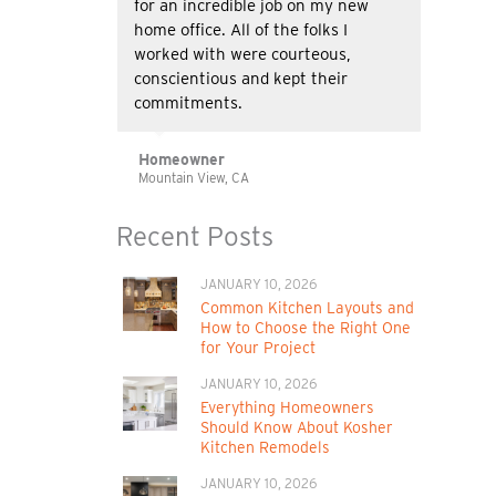
for an incredible job on my new
home office. All of the folks I
worked with were courteous,
conscientious and kept their
commitments.
Homeowner
Mountain View, CA
Recent Posts
JANUARY 10, 2026
Common Kitchen Layouts and
How to Choose the Right One
for Your Project
JANUARY 10, 2026
Everything Homeowners
Should Know About Kosher
Kitchen Remodels
JANUARY 10, 2026