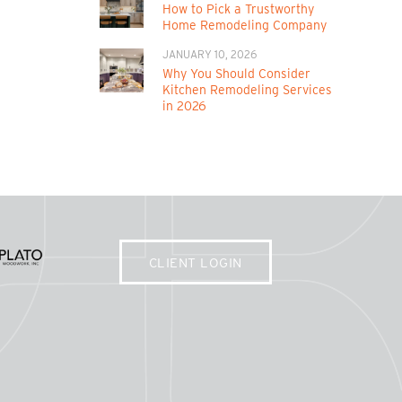
How to Pick a Trustworthy
Home Remodeling Company
JANUARY 10, 2026
Why You Should Consider
Kitchen Remodeling Services
in 2026
CLIENT LOGIN