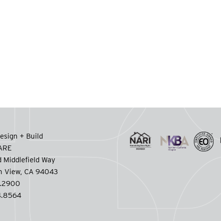
esign + Build
CARE
 Middlefield Way
n View, CA 94043
.2900
.8564