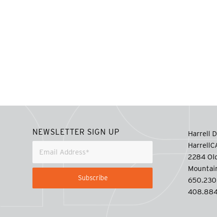
NEWSLETTER SIGN UP
Harrell D
Harrell
2284 Old
Mountai
650.230
408.884