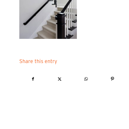
Share this entry