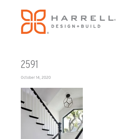
2591
October 14, 2020