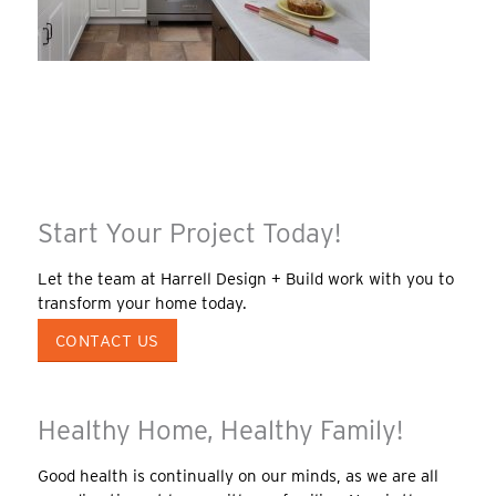
Start Your Project Today!
Let the team at Harrell Design + Build work with you to
transform your home today.
CONTACT US
Healthy Home, Healthy Family!
Good health is continually on our minds, as we are all