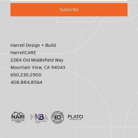
Harrell Design + Build
HarrellCARE
2284 Old Middlefield Way
Mountain View, CA 94043
650.230.2900
408.884.8564