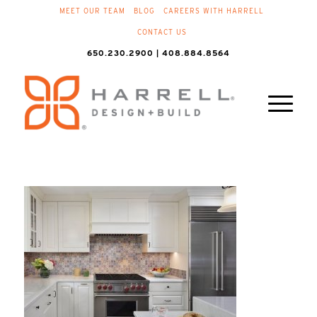
MEET OUR TEAM
BLOG
CAREERS WITH HARRELL
CONTACT US
650.230.2900 | 408.884.8564