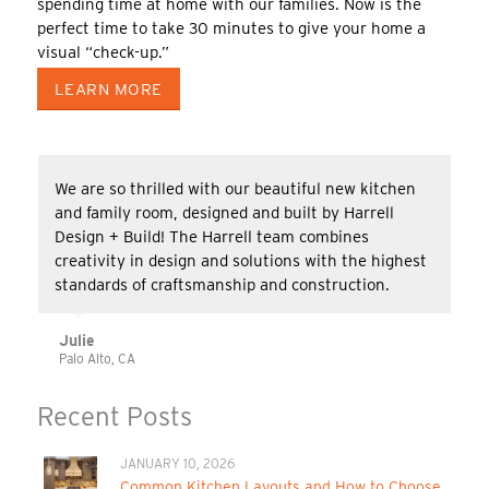
spending time at home with our families. Now is the
perfect time to take 30 minutes to give your home a
visual “check-up.”
LEARN MORE
We are so thrilled with our beautiful new kitchen
and family room, designed and built by Harrell
Design + Build! The Harrell team combines
creativity in design and solutions with the highest
standards of craftsmanship and construction.
Julie
Palo Alto, CA
Recent Posts
JANUARY 10, 2026
Common Kitchen Layouts and How to Choose