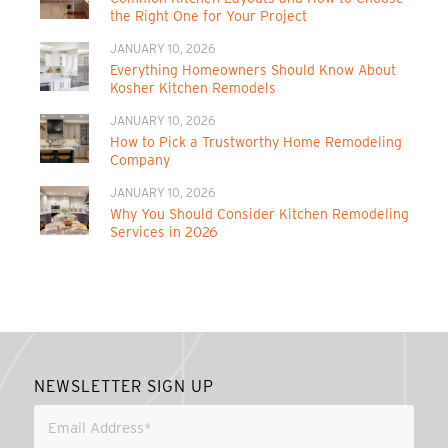
the Right One for Your Project
JANUARY 10, 2026
Everything Homeowners Should Know About
Kosher Kitchen Remodels
JANUARY 10, 2026
How to Pick a Trustworthy Home Remodeling
Company
JANUARY 10, 2026
Why You Should Consider Kitchen Remodeling
Services in 2026
NEWSLETTER SIGN UP