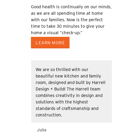
Good health is continually on our minds,
as we are all spending time at home
with our families. Now is the perfect
time to take 30 minutes to give your
home a visual “check-up.”
LEARN MORE
We are so thrilled with our
beautiful new kitchen and family
room, designed and built by Harrell
Design + Build! The Harrell team
combines creativity in design and
solutions with the highest
standards of craftsmanship and
construction.
Julie