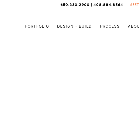
650.230.2900 | 408.884.8564
MEET
PORTFOLIO
DESIGN + BUILD
PROCESS
ABOU