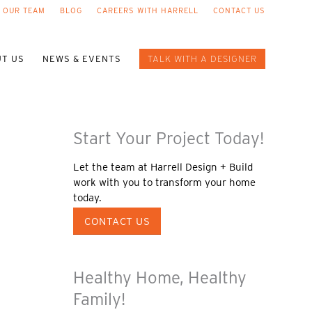
 OUR TEAM
BLOG
CAREERS WITH HARRELL
CONTACT US
T US
NEWS & EVENTS
TALK WITH A DESIGNER
Start Your Project Today!
Let the team at Harrell Design + Build
work with you to transform your home
today.
CONTACT US
Healthy Home, Healthy
Family!