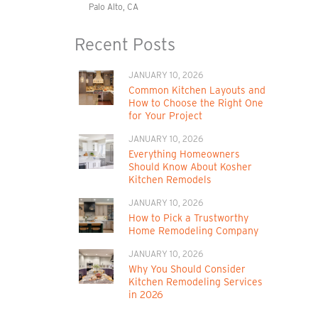
Palo Alto, CA
Recent Posts
JANUARY 10, 2026
Common Kitchen Layouts and
How to Choose the Right One
for Your Project
JANUARY 10, 2026
Everything Homeowners
Should Know About Kosher
Kitchen Remodels
JANUARY 10, 2026
How to Pick a Trustworthy
Home Remodeling Company
JANUARY 10, 2026
Why You Should Consider
Kitchen Remodeling Services
in 2026