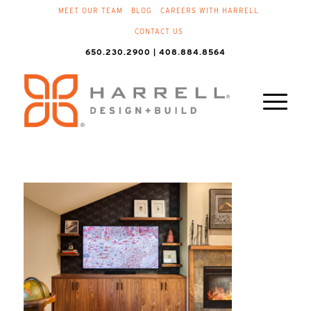
MEET OUR TEAM
BLOG
CAREERS WITH HARRELL
CONTACT US
650.230.2900 | 408.884.8564