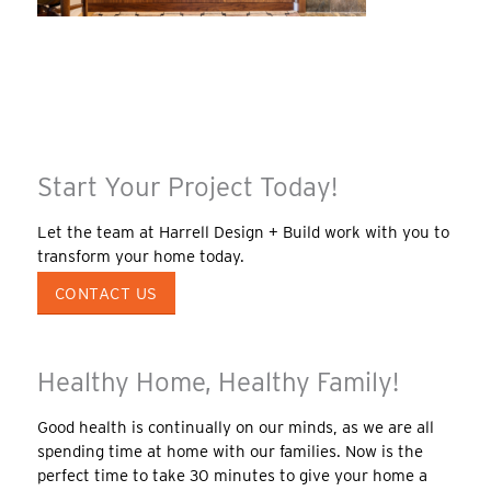
Start Your Project Today!
Let the team at Harrell Design + Build work with you to
transform your home today.
CONTACT US
Healthy Home, Healthy Family!
Good health is continually on our minds, as we are all
spending time at home with our families. Now is the
perfect time to take 30 minutes to give your home a