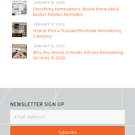
JANUARY 10, 2026
Everything Homeowners Should Know About
Kosher Kitchen Remodels
JANUARY 10, 2026
How to Pick a Trustworthy Home Remodeling
Company
JANUARY 10, 2026
Why You Should Consider Kitchen Remodeling
Services in 2026
NEWSLETTER SIGN UP