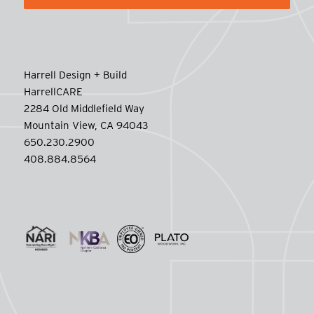
Harrell Design + Build
HarrellCARE
2284 Old Middlefield Way
Mountain View, CA 94043
650.230.2900
408.884.8564