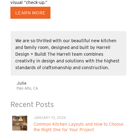
visual “check-up.”
LEARN MORE
We are so thrilled with our beautiful new kitchen
and family room, designed and built by Harrell
Design + Build! The Harrell team combines
creativity in design and solutions with the highest
standards of craftsmanship and construction.
Julie
Palo Alto, CA
Recent Posts
JANUARY 10, 2026
Common Kitchen Layouts and How to Choose
the Right One for Your Project