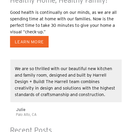
Healthy Home, Healthy Family!
Good health is continually on our minds, as we are all
spending time at home with our families. Now is the
perfect time to take 30 minutes to give your home a
visual “check-up.”
LEARN MORE
We are so thrilled with our beautiful new kitchen
and family room, designed and built by Harrell
Design + Build! The Harrell team combines
creativity in design and solutions with the highest
standards of craftsmanship and construction.
Julie
Palo Alto, CA
Recent Posts