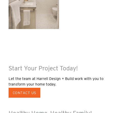
Start Your Project Today!
Let the team at Harrell Design + Build work with you to
transform your home today.
CONTACT US