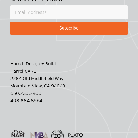
Harrell Design + Build
HarrellCARE
2284 Old Middlefield Way
Mountain View, CA 94043
650.230.2900
408.884.8564