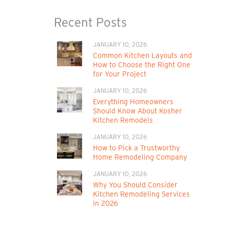
Recent Posts
JANUARY 10, 2026
Common Kitchen Layouts and
How to Choose the Right One
for Your Project
JANUARY 10, 2026
Everything Homeowners
Should Know About Kosher
Kitchen Remodels
JANUARY 10, 2026
How to Pick a Trustworthy
Home Remodeling Company
JANUARY 10, 2026
Why You Should Consider
Kitchen Remodeling Services
in 2026