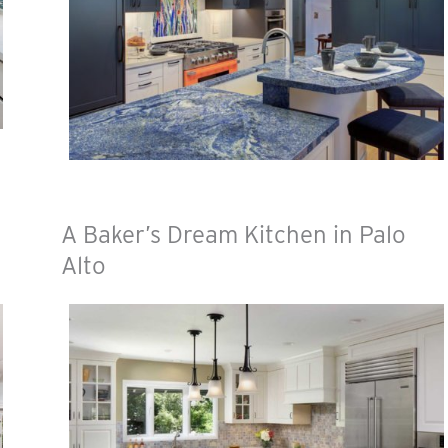
A Baker’s Dream Kitchen in Palo
Alto