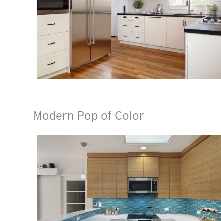
Modern Pop of Color