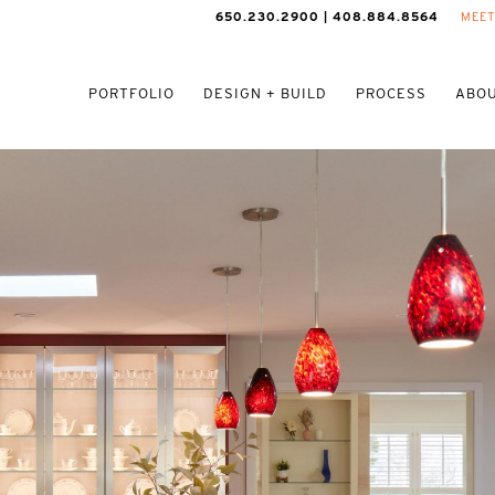
650.230.2900 | 408.884.8564
MEET
PORTFOLIO
DESIGN + BUILD
PROCESS
ABOU