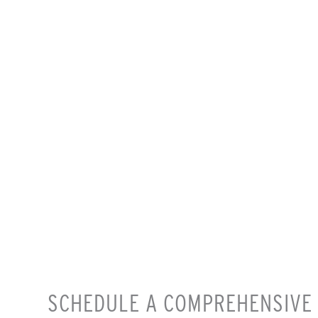
SCHEDULE A COMPREHENSIVE 