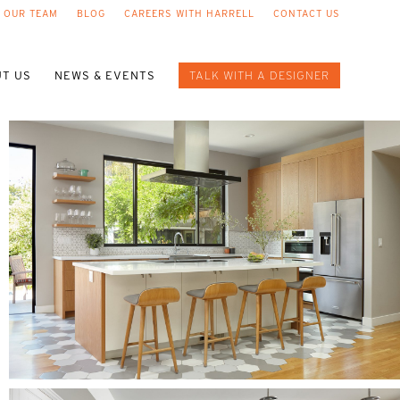
 OUR TEAM
BLOG
CAREERS WITH HARRELL
CONTACT US
T US
NEWS & EVENTS
TALK WITH A DESIGNER