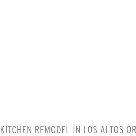
KITCHEN REMODEL IN LOS ALTOS O