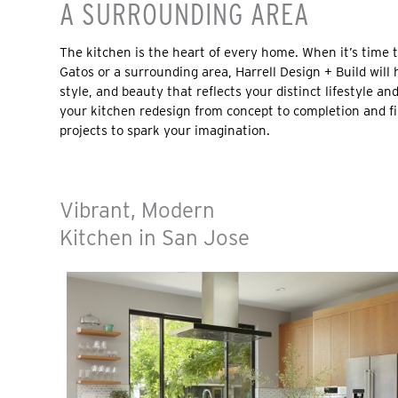
A SURROUNDING AREA
The kitchen is the heart of every home. When it’s time 
Gatos or a surrounding area, Harrell Design + Build will 
style, and beauty that reflects your distinct lifestyle an
your kitchen redesign from concept to completion and fi
projects to spark your imagination.
Vibrant, Modern
Kitchen in San Jose