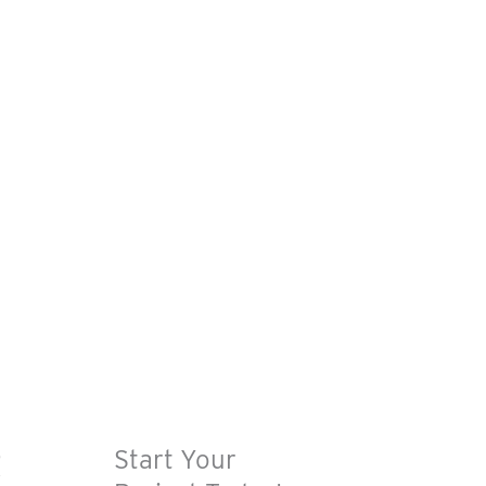
R
Start Your