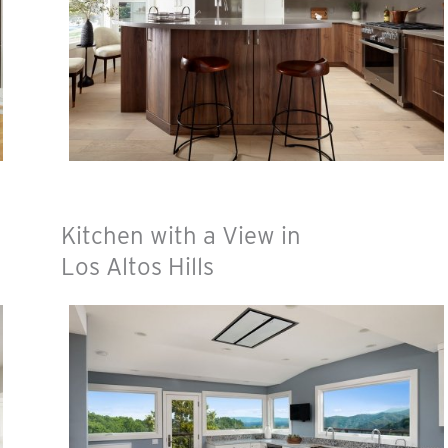
Kitchen with a View in
Los Altos Hills