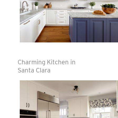
Charming Kitchen in
Santa Clara