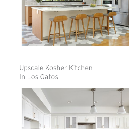
Upscale Kosher Kitchen
In Los Gatos