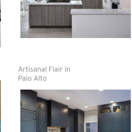
Artisanal Flair in
Palo Alto