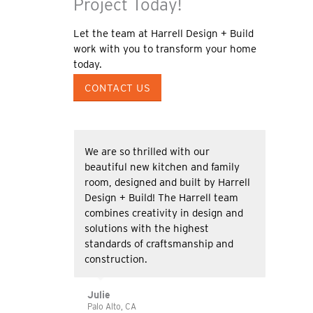
Project Today!
Let the team at Harrell Design + Build
work with you to transform your home
today.
CONTACT US
We are so thrilled with our
beautiful new kitchen and family
room, designed and built by Harrell
Design + Build! The Harrell team
combines creativity in design and
solutions with the highest
standards of craftsmanship and
construction.
Julie
Palo Alto, CA