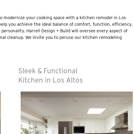
to modernize your cooking space with a kitchen remodel in Los
help you achieve the ideal balance of comfort, function, efficiency,
d personality. Harrell Design + Build will oversee every aspect of
nal cleanup. We invite you to peruse our kitchen remodeling
Sleek & Functional
Kitchen in Los Altos