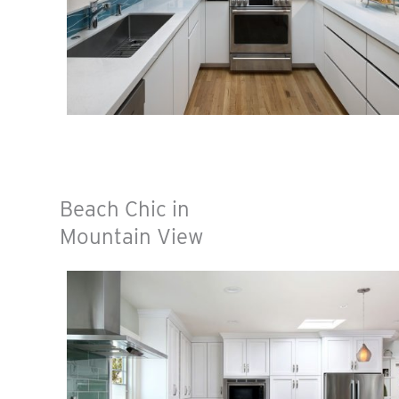
Beach Chic in
Mountain View