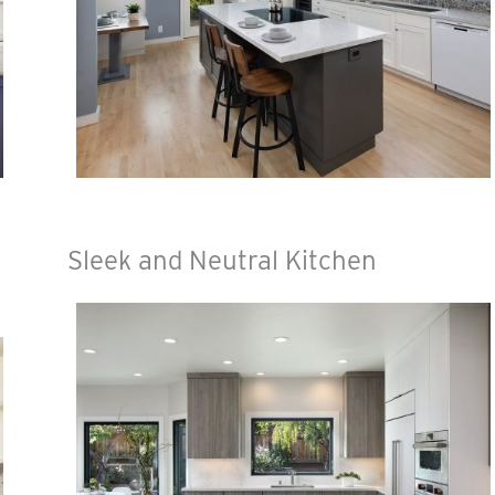
Sleek and Neutral Kitchen