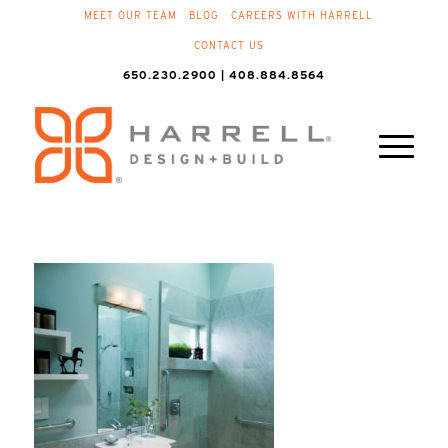
MEET OUR TEAM
BLOG
CAREERS WITH HARRELL
CONTACT US
650.230.2900 | 408.884.8564