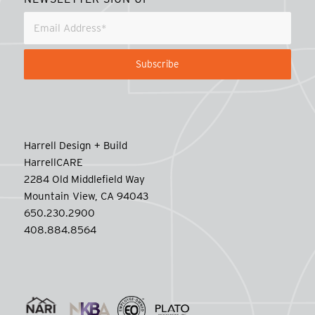
Harrell Design + Build
HarrellCARE
2284 Old Middlefield Way
Mountain View, CA 94043
650.230.2900
408.884.8564