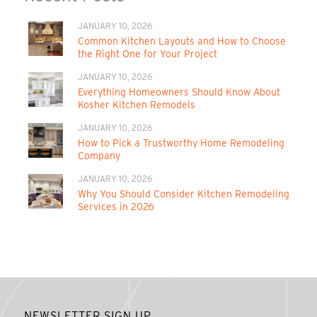
JANUARY 10, 2026
Common Kitchen Layouts and How to Choose
the Right One for Your Project
JANUARY 10, 2026
Everything Homeowners Should Know About
Kosher Kitchen Remodels
JANUARY 10, 2026
How to Pick a Trustworthy Home Remodeling
Company
JANUARY 10, 2026
Why You Should Consider Kitchen Remodeling
Services in 2026
NEWSLETTER SIGN UP