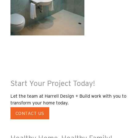
Start Your Project Today!
Let the team at Harrell Design + Build work with you to
transform your home today.
CONTACT US