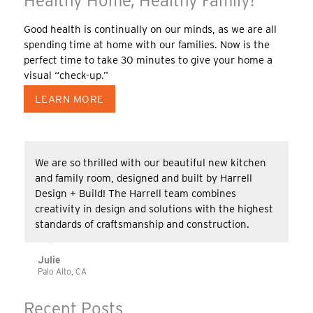
Healthy Home, Healthy Family!
Good health is continually on our minds, as we are all
spending time at home with our families. Now is the
perfect time to take 30 minutes to give your home a
visual “check-up.”
LEARN MORE
We are so thrilled with our beautiful new kitchen
and family room, designed and built by Harrell
Design + Build! The Harrell team combines
creativity in design and solutions with the highest
standards of craftsmanship and construction.
Julie
Palo Alto, CA
Recent Posts