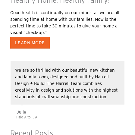
Healthy Home, Healthy Family!
Good health is continually on our minds, as we are all
spending time at home with our families. Now is the
perfect time to take 30 minutes to give your home a
visual “check-up.”
LEARN MORE
We are so thrilled with our beautiful new kitchen
and family room, designed and built by Harrell
Design + Build! The Harrell team combines
creativity in design and solutions with the highest
standards of craftsmanship and construction.
Julie
Palo Alto, CA
Recent Posts