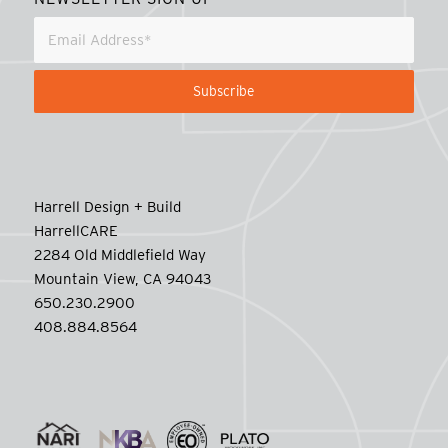
Harrell Design + Build
HarrellCARE
2284 Old Middlefield Way
Mountain View, CA 94043
650.230.2900
408.884.8564