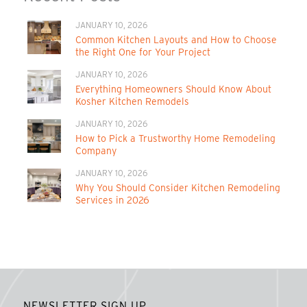
JANUARY 10, 2026
Common Kitchen Layouts and How to Choose
the Right One for Your Project
JANUARY 10, 2026
Everything Homeowners Should Know About
Kosher Kitchen Remodels
JANUARY 10, 2026
How to Pick a Trustworthy Home Remodeling
Company
JANUARY 10, 2026
Why You Should Consider Kitchen Remodeling
Services in 2026
NEWSLETTER SIGN UP