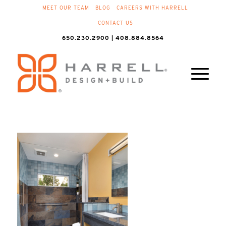
MEET OUR TEAM
BLOG
CAREERS WITH HARRELL
CONTACT US
650.230.2900 | 408.884.8564