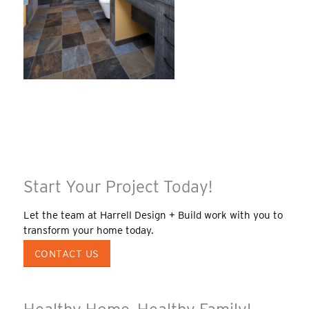
Start Your Project Today!
Let the team at Harrell Design + Build work with you to
transform your home today.
CONTACT US