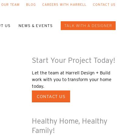
 OUR TEAM
BLOG
CAREERS WITH HARRELL
CONTACT US
T US
NEWS & EVENTS
TALK WITH A DESIGNER
Start Your Project Today!
Let the team at Harrell Design + Build
work with you to transform your home
today.
CONTACT US
Healthy Home, Healthy
Family!