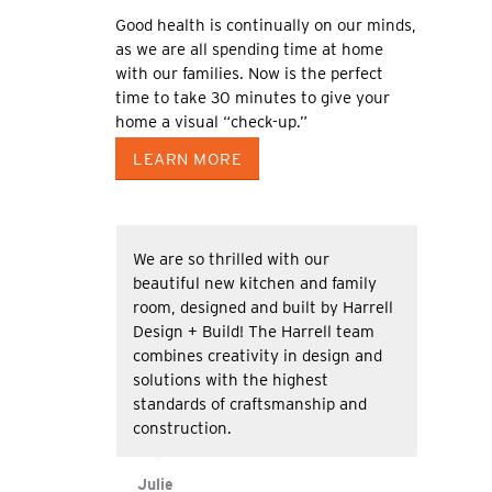
Good health is continually on our minds,
as we are all spending time at home
with our families. Now is the perfect
time to take 30 minutes to give your
home a visual “check-up.”
LEARN MORE
We are so thrilled with our
beautiful new kitchen and family
room, designed and built by Harrell
Design + Build! The Harrell team
combines creativity in design and
solutions with the highest
standards of craftsmanship and
construction.
Julie