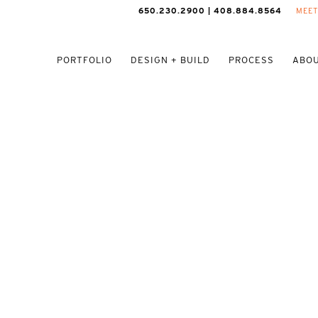
650.230.2900 | 408.884.8564
MEET
PORTFOLIO
DESIGN + BUILD
PROCESS
ABOU