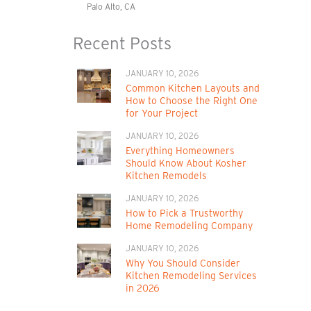
Palo Alto, CA
Recent Posts
JANUARY 10, 2026
Common Kitchen Layouts and
How to Choose the Right One
for Your Project
JANUARY 10, 2026
Everything Homeowners
Should Know About Kosher
Kitchen Remodels
JANUARY 10, 2026
How to Pick a Trustworthy
Home Remodeling Company
JANUARY 10, 2026
Why You Should Consider
Kitchen Remodeling Services
in 2026