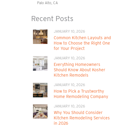
Palo Alto, CA
Recent Posts
JANUARY 10, 2026
Common Kitchen Layouts and
How to Choose the Right One
for Your Project
JANUARY 10, 2026
Everything Homeowners
Should Know About Kosher
Kitchen Remodels
JANUARY 10, 2026
How to Pick a Trustworthy
Home Remodeling Company
JANUARY 10, 2026
Why You Should Consider
Kitchen Remodeling Services
in 2026