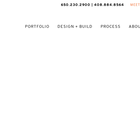
650.230.2900 | 408.884.8564
MEET
PORTFOLIO
DESIGN + BUILD
PROCESS
ABOU