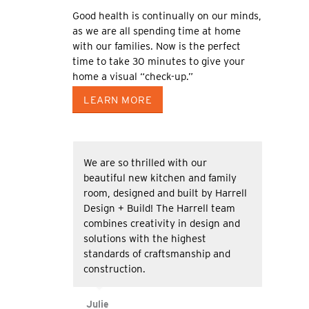
Good health is continually on our minds,
as we are all spending time at home
with our families. Now is the perfect
time to take 30 minutes to give your
home a visual “check-up.”
LEARN MORE
We are so thrilled with our
beautiful new kitchen and family
room, designed and built by Harrell
Design + Build! The Harrell team
combines creativity in design and
solutions with the highest
standards of craftsmanship and
construction.
Julie