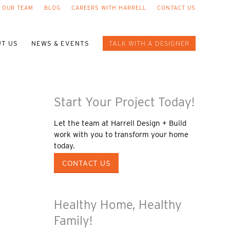
 OUR TEAM
BLOG
CAREERS WITH HARRELL
CONTACT US
T US
NEWS & EVENTS
TALK WITH A DESIGNER
Start Your Project Today!
Let the team at Harrell Design + Build
work with you to transform your home
today.
CONTACT US
Healthy Home, Healthy
Family!