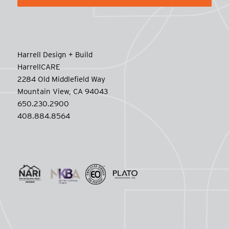
Harrell Design + Build
HarrellCARE
2284 Old Middlefield Way
Mountain View, CA 94043
650.230.2900
408.884.8564