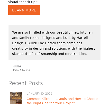
visual “check-up.”
LEARN MORE
We are so thrilled with our beautiful new kitchen
and family room, designed and built by Harrell
Design + Build! The Harrell team combines
creativity in design and solutions with the highest
standards of craftsmanship and construction.
Julie
Palo Alto, CA
Recent Posts
JANUARY 10, 2026
Common Kitchen Layouts and How to Choose
the Right One for Your Project