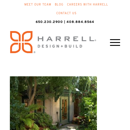
MEET OUR TEAM
BLOG
CAREERS WITH HARRELL
CONTACT US
650.230.2900 | 408.884.8564