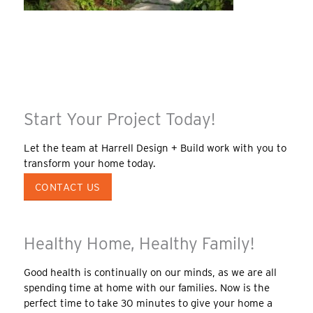
Start Your Project Today!
Let the team at Harrell Design + Build work with you to
transform your home today.
CONTACT US
Healthy Home, Healthy Family!
Good health is continually on our minds, as we are all
spending time at home with our families. Now is the
perfect time to take 30 minutes to give your home a