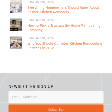
JANUARY 10, 2026
Everything Homeowners Should Know About
Kosher Kitchen Remodels
JANUARY 10, 2026
How to Pick a Trustworthy Home Remodeling
Company
JANUARY 10, 2026
Why You Should Consider Kitchen Remodeling
Services in 2026
NEWSLETTER SIGN UP