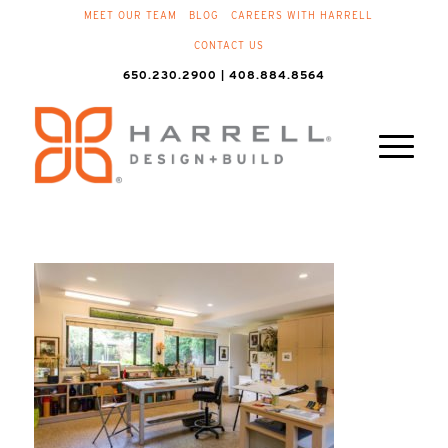
MEET OUR TEAM
BLOG
CAREERS WITH HARRELL
CONTACT US
650.230.2900 | 408.884.8564