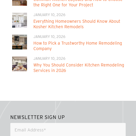
the Right One for Your Project
JANUARY 10, 2026
Everything Homeowners Should Know About
Kosher Kitchen Remodels
JANUARY 10, 2026
How to Pick a Trustworthy Home Remodeling
Company
JANUARY 10, 2026
Why You Should Consider Kitchen Remodeling
Services in 2026
NEWSLETTER SIGN UP