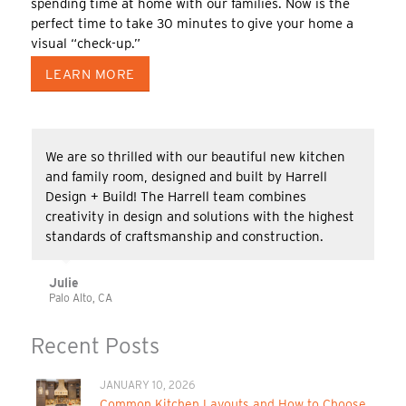
spending time at home with our families. Now is the
perfect time to take 30 minutes to give your home a
visual “check-up.”
LEARN MORE
We are so thrilled with our beautiful new kitchen
and family room, designed and built by Harrell
Design + Build! The Harrell team combines
creativity in design and solutions with the highest
standards of craftsmanship and construction.
Julie
Palo Alto, CA
Recent Posts
JANUARY 10, 2026
Common Kitchen Layouts and How to Choose