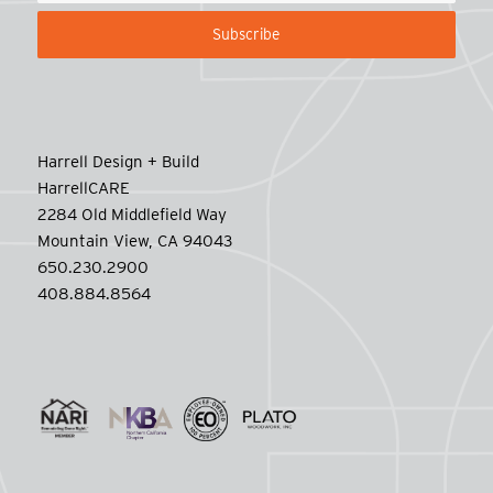
Harrell Design + Build
HarrellCARE
2284 Old Middlefield Way
Mountain View, CA 94043
650.230.2900
408.884.8564