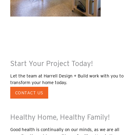
Start Your Project Today!
Let the team at Harrell Design + Build work with you to
transform your home today.
CONTACT US
Healthy Home, Healthy Family!
Good health is continually on our minds, as we are all