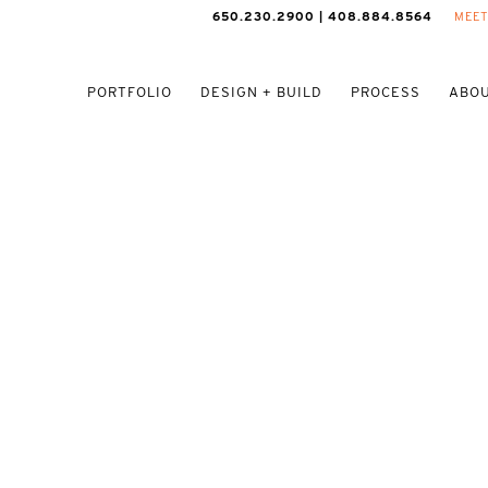
650.230.2900 | 408.884.8564
MEET
PORTFOLIO
DESIGN + BUILD
PROCESS
ABOU