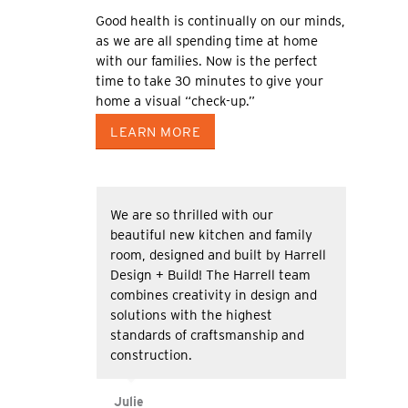
Good health is continually on our minds,
as we are all spending time at home
with our families. Now is the perfect
time to take 30 minutes to give your
home a visual “check-up.”
LEARN MORE
We are so thrilled with our
beautiful new kitchen and family
room, designed and built by Harrell
Design + Build! The Harrell team
combines creativity in design and
solutions with the highest
standards of craftsmanship and
construction.
Julie