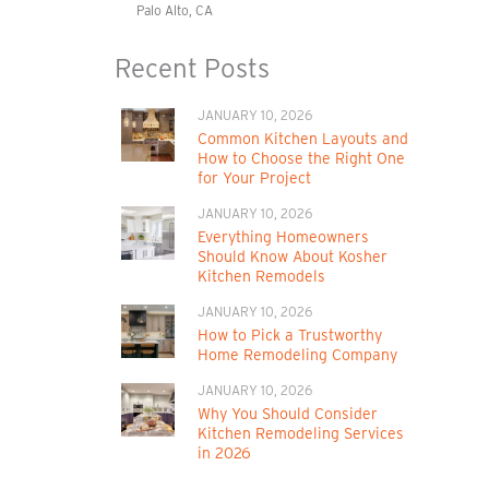
Palo Alto, CA
Recent Posts
JANUARY 10, 2026
Common Kitchen Layouts and
How to Choose the Right One
for Your Project
JANUARY 10, 2026
Everything Homeowners
Should Know About Kosher
Kitchen Remodels
JANUARY 10, 2026
How to Pick a Trustworthy
Home Remodeling Company
JANUARY 10, 2026
Why You Should Consider
Kitchen Remodeling Services
in 2026