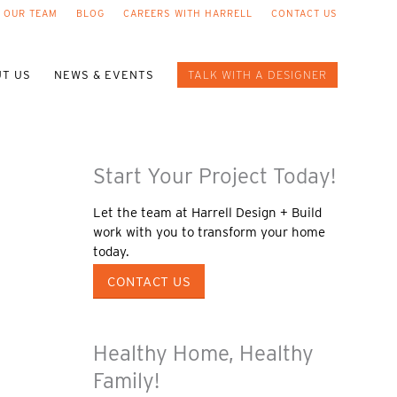
 OUR TEAM
BLOG
CAREERS WITH HARRELL
CONTACT US
T US
NEWS & EVENTS
TALK WITH A DESIGNER
Start Your Project Today!
Let the team at Harrell Design + Build
work with you to transform your home
today.
CONTACT US
Healthy Home, Healthy
Family!