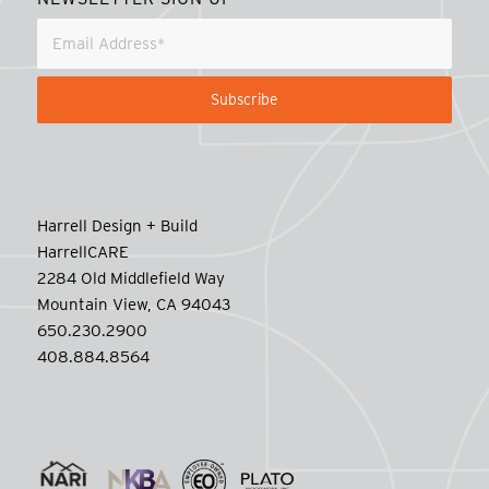
Harrell Design + Build
HarrellCARE
2284 Old Middlefield Way
Mountain View, CA 94043
650.230.2900
408.884.8564