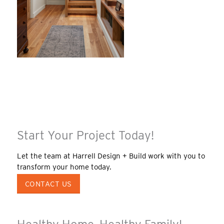
Start Your Project Today!
Let the team at Harrell Design + Build work with you to
transform your home today.
CONTACT US