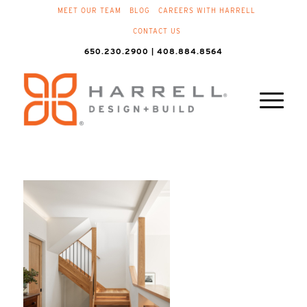
MEET OUR TEAM
BLOG
CAREERS WITH HARRELL
CONTACT US
650.230.2900 | 408.884.8564