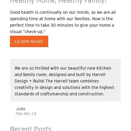
Healthy Home, Healthy Family!
Good health is continually on our minds, as we are all
spending time at home with our families. Now is the
perfect time to take 30 minutes to give your home a
visual “check-up.”
LEARN MORE
We are so thrilled with our beautiful new kitchen
and family room, designed and built by Harrell
Design + Build! The Harrell team combines
creativity in design and solutions with the highest
standards of craftsmanship and construction.
Julie
Palo Alto, CA
Recent Posts