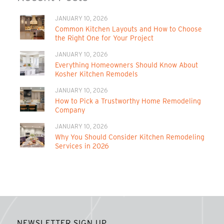
JANUARY 10, 2026
Common Kitchen Layouts and How to Choose
the Right One for Your Project
JANUARY 10, 2026
Everything Homeowners Should Know About
Kosher Kitchen Remodels
JANUARY 10, 2026
How to Pick a Trustworthy Home Remodeling
Company
JANUARY 10, 2026
Why You Should Consider Kitchen Remodeling
Services in 2026
NEWSLETTER SIGN UP