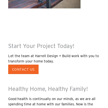
Start Your Project Today!
Let the team at Harrell Design + Build work with you to
transform your home today.
CONTACT US
Healthy Home, Healthy Family!
Good health is continually on our minds, as we are all
spending time at home with our families. Now is the