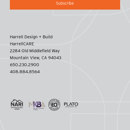
Harrell Design + Build
HarrellCARE
2284 Old Middlefield Way
Mountain View, CA 94043
650.230.2900
408.884.8564