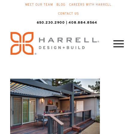
MEET OUR TEAM
BLOG
CAREERS WITH HARRELL
CONTACT US
650.230.2900 | 408.884.8564