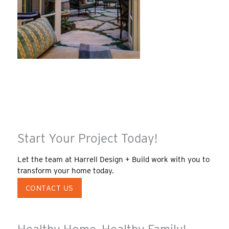
Start Your Project Today!
Let the team at Harrell Design + Build work with you to
transform your home today.
CONTACT US