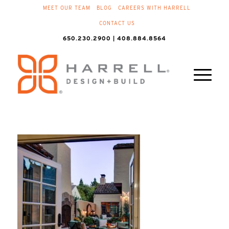
MEET OUR TEAM
BLOG
CAREERS WITH HARRELL
CONTACT US
650.230.2900 | 408.884.8564