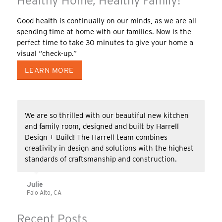
Healthy Home, Healthy Family!
Good health is continually on our minds, as we are all
spending time at home with our families. Now is the
perfect time to take 30 minutes to give your home a
visual “check-up.”
LEARN MORE
We are so thrilled with our beautiful new kitchen
and family room, designed and built by Harrell
Design + Build! The Harrell team combines
creativity in design and solutions with the highest
standards of craftsmanship and construction.
Julie
Palo Alto, CA
Recent Posts