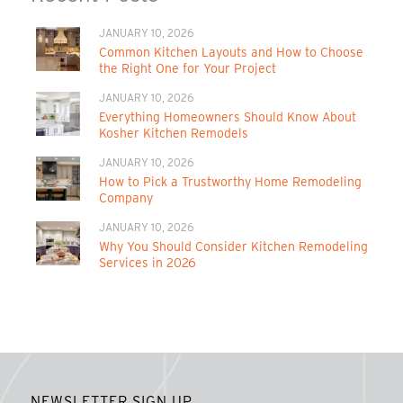
JANUARY 10, 2026
Common Kitchen Layouts and How to Choose
the Right One for Your Project
JANUARY 10, 2026
Everything Homeowners Should Know About
Kosher Kitchen Remodels
JANUARY 10, 2026
How to Pick a Trustworthy Home Remodeling
Company
JANUARY 10, 2026
Why You Should Consider Kitchen Remodeling
Services in 2026
NEWSLETTER SIGN UP