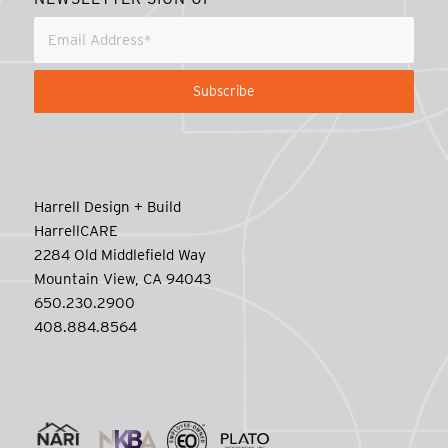
Harrell Design + Build
HarrellCARE
2284 Old Middlefield Way
Mountain View, CA 94043
650.230.2900
408.884.8564