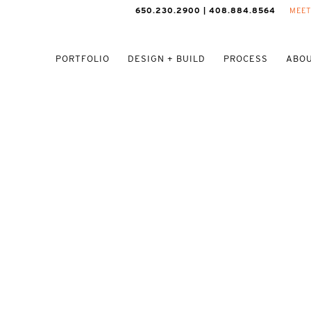
650.230.2900 | 408.884.8564
MEET
PORTFOLIO
DESIGN + BUILD
PROCESS
ABOU