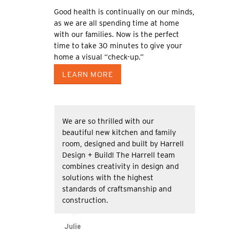
Good health is continually on our minds,
as we are all spending time at home
with our families. Now is the perfect
time to take 30 minutes to give your
home a visual “check-up.”
LEARN MORE
We are so thrilled with our
beautiful new kitchen and family
room, designed and built by Harrell
Design + Build! The Harrell team
combines creativity in design and
solutions with the highest
standards of craftsmanship and
construction.
Julie