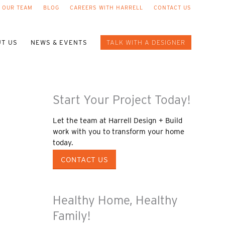
 OUR TEAM
BLOG
CAREERS WITH HARRELL
CONTACT US
T US
NEWS & EVENTS
TALK WITH A DESIGNER
Start Your Project Today!
Let the team at Harrell Design + Build
work with you to transform your home
today.
CONTACT US
Healthy Home, Healthy
Family!