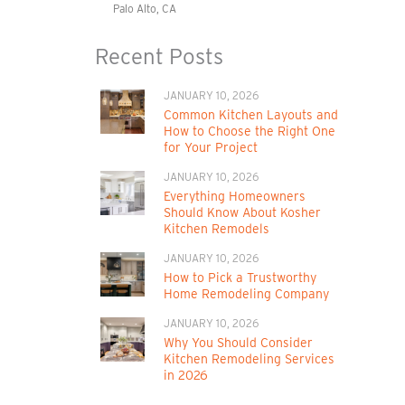
Palo Alto, CA
Recent Posts
JANUARY 10, 2026
Common Kitchen Layouts and
How to Choose the Right One
for Your Project
JANUARY 10, 2026
Everything Homeowners
Should Know About Kosher
Kitchen Remodels
JANUARY 10, 2026
How to Pick a Trustworthy
Home Remodeling Company
JANUARY 10, 2026
Why You Should Consider
Kitchen Remodeling Services
in 2026