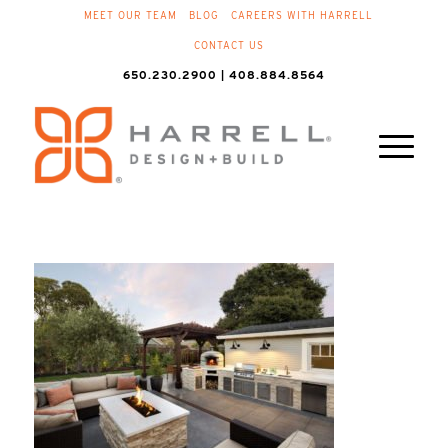
MEET OUR TEAM
BLOG
CAREERS WITH HARRELL
CONTACT US
650.230.2900 | 408.884.8564