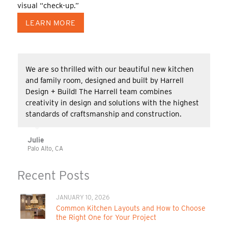
visual “check-up.”
LEARN MORE
We are so thrilled with our beautiful new kitchen
and family room, designed and built by Harrell
Design + Build! The Harrell team combines
creativity in design and solutions with the highest
standards of craftsmanship and construction.
Julie
Palo Alto, CA
Recent Posts
JANUARY 10, 2026
Common Kitchen Layouts and How to Choose
the Right One for Your Project