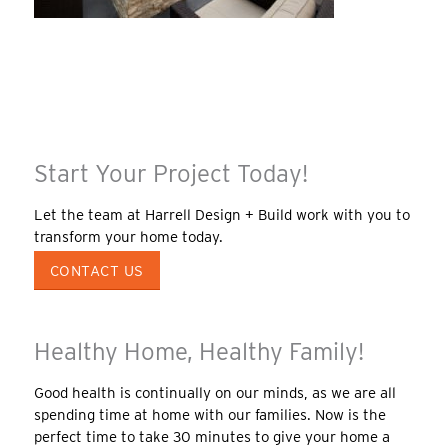
Start Your Project Today!
Let the team at Harrell Design + Build work with you to
transform your home today.
CONTACT US
Healthy Home, Healthy Family!
Good health is continually on our minds, as we are all
spending time at home with our families. Now is the
perfect time to take 30 minutes to give your home a