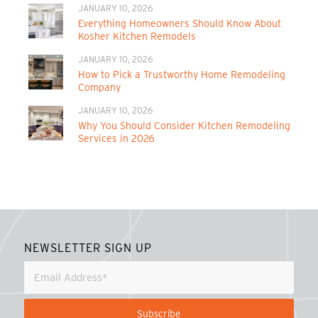
JANUARY 10, 2026
Everything Homeowners Should Know About
Kosher Kitchen Remodels
JANUARY 10, 2026
How to Pick a Trustworthy Home Remodeling
Company
JANUARY 10, 2026
Why You Should Consider Kitchen Remodeling
Services in 2026
NEWSLETTER SIGN UP