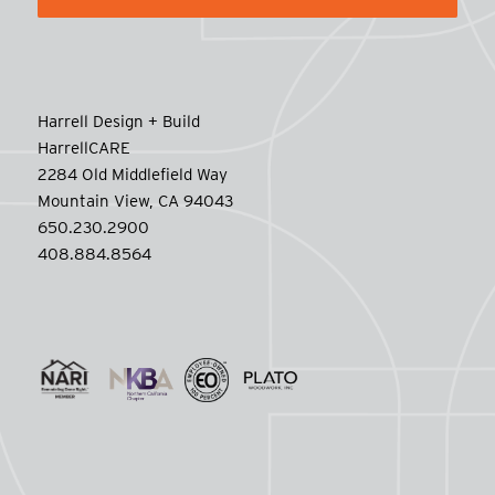
Harrell Design + Build
HarrellCARE
2284 Old Middlefield Way
Mountain View, CA 94043
650.230.2900
408.884.8564