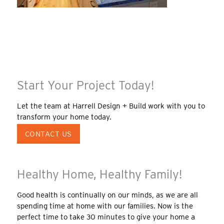
Start Your Project Today!
Let the team at Harrell Design + Build work with you to
transform your home today.
CONTACT US
Healthy Home, Healthy Family!
Good health is continually on our minds, as we are all
spending time at home with our families. Now is the
perfect time to take 30 minutes to give your home a