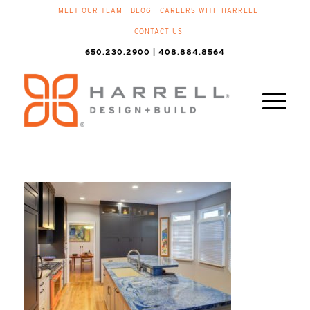
MEET OUR TEAM
BLOG
CAREERS WITH HARRELL
CONTACT US
650.230.2900 | 408.884.8564