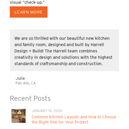
visual “check-up.”
LEARN MORE
We are so thrilled with our beautiful new kitchen
and family room, designed and built by Harrell
Design + Build! The Harrell team combines
creativity in design and solutions with the highest
standards of craftsmanship and construction.
Julie
Palo Alto, CA
Recent Posts
JANUARY 10, 2026
Common Kitchen Layouts and How to Choose
the Right One for Your Project