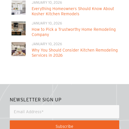
JANUARY 10, 2026
Everything Homeowners Should Know About
Kosher Kitchen Remodels
JANUARY 10, 2026
How to Pick a Trustworthy Home Remodeling
Company
JANUARY 10, 2026
Why You Should Consider Kitchen Remodeling
Services in 2026
NEWSLETTER SIGN UP