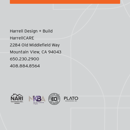
Harrell Design + Build
HarrellCARE
2284 Old Middlefield Way
Mountain View, CA 94043
650.230.2900
408.884.8564