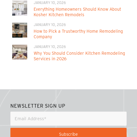
JANUARY 10, 2026
Everything Homeowners Should Know About
Kosher Kitchen Remodels
JANUARY 10, 2026
How to Pick a Trustworthy Home Remodeling
Company
JANUARY 10, 2026
Why You Should Consider Kitchen Remodeling
Services in 2026
NEWSLETTER SIGN UP