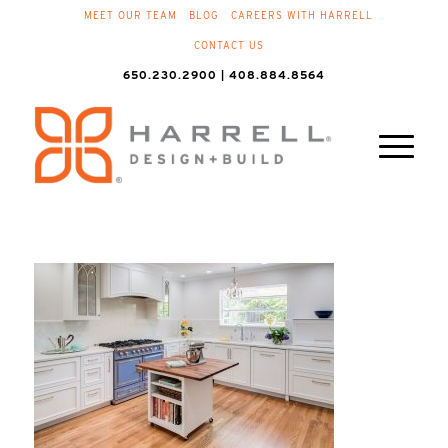
MEET OUR TEAM
BLOG
CAREERS WITH HARRELL
CONTACT US
650.230.2900 | 408.884.8564