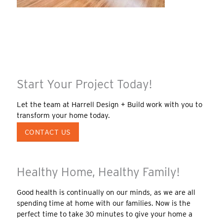
Start Your Project Today!
Let the team at Harrell Design + Build work with you to
transform your home today.
CONTACT US
Healthy Home, Healthy Family!
Good health is continually on our minds, as we are all
spending time at home with our families. Now is the
perfect time to take 30 minutes to give your home a