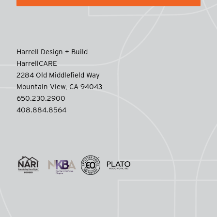
Harrell Design + Build
HarrellCARE
2284 Old Middlefield Way
Mountain View, CA 94043
650.230.2900
408.884.8564