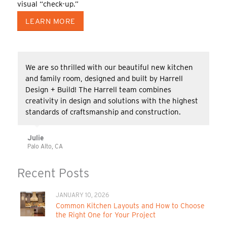
visual “check-up.”
LEARN MORE
We are so thrilled with our beautiful new kitchen
and family room, designed and built by Harrell
Design + Build! The Harrell team combines
creativity in design and solutions with the highest
standards of craftsmanship and construction.
Julie
Palo Alto, CA
Recent Posts
JANUARY 10, 2026
Common Kitchen Layouts and How to Choose
the Right One for Your Project