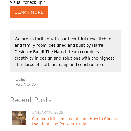
visual “check-up.”
LEARN MORE
We are so thrilled with our beautiful new kitchen
and family room, designed and built by Harrell
Design + Build! The Harrell team combines
creativity in design and solutions with the highest
standards of craftsmanship and construction.
Julie
Palo Alto, CA
Recent Posts
JANUARY 10, 2026
Common Kitchen Layouts and How to Choose
the Right One for Your Project