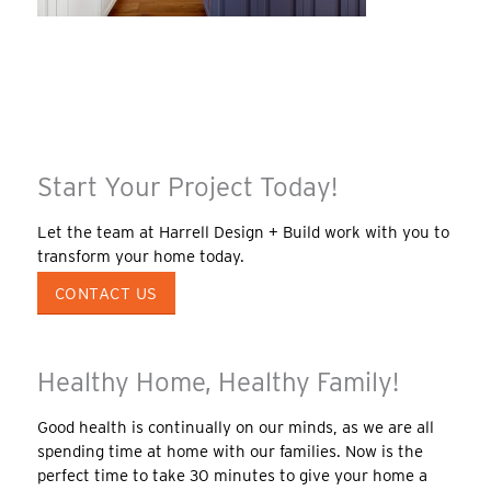
Start Your Project Today!
Let the team at Harrell Design + Build work with you to
transform your home today.
CONTACT US
Healthy Home, Healthy Family!
Good health is continually on our minds, as we are all
spending time at home with our families. Now is the
perfect time to take 30 minutes to give your home a