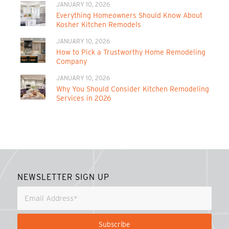
JANUARY 10, 2026
Everything Homeowners Should Know About
Kosher Kitchen Remodels
JANUARY 10, 2026
How to Pick a Trustworthy Home Remodeling
Company
JANUARY 10, 2026
Why You Should Consider Kitchen Remodeling
Services in 2026
NEWSLETTER SIGN UP