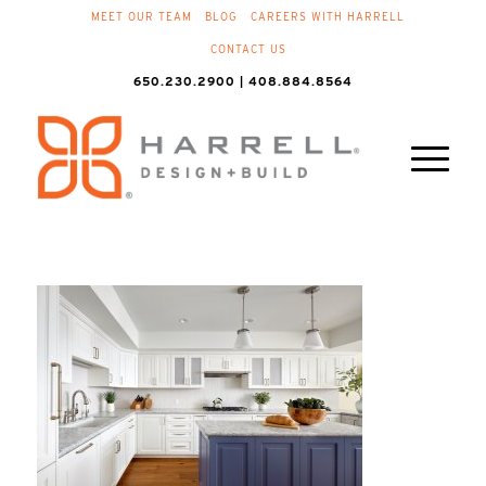
MEET OUR TEAM
BLOG
CAREERS WITH HARRELL
CONTACT US
650.230.2900 | 408.884.8564