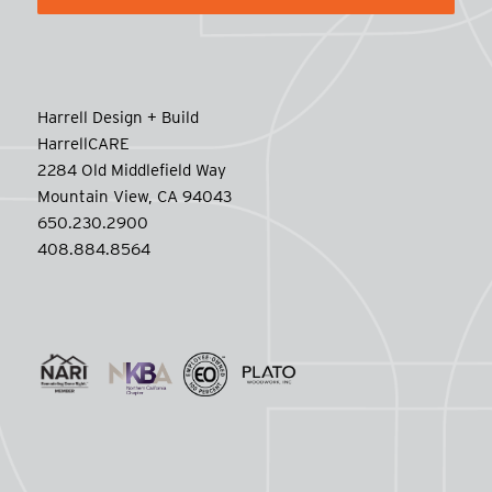
Harrell Design + Build
HarrellCARE
2284 Old Middlefield Way
Mountain View, CA 94043
650.230.2900
408.884.8564