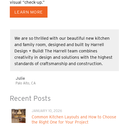
visual “check-up.”
LEARN MORE
We are so thrilled with our beautiful new kitchen
and family room, designed and built by Harrell
Design + Build! The Harrell team combines
creativity in design and solutions with the highest
standards of craftsmanship and construction.
Julie
Palo Alto, CA
Recent Posts
JANUARY 10, 2026
Common Kitchen Layouts and How to Choose
the Right One for Your Project