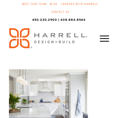
MEET OUR TEAM
BLOG
CAREERS WITH HARRELL
CONTACT US
650.230.2900 | 408.884.8564