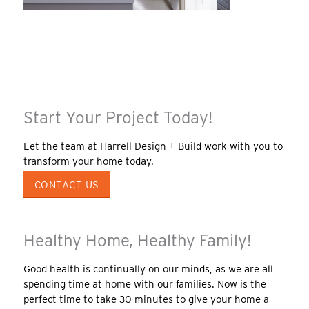
Start Your Project Today!
Let the team at Harrell Design + Build work with you to
transform your home today.
CONTACT US
Healthy Home, Healthy Family!
Good health is continually on our minds, as we are all
spending time at home with our families. Now is the
perfect time to take 30 minutes to give your home a