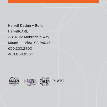
Harrell Design + Build
HarrellCARE
2284 Old Middlefield Way
Mountain View, CA 94043
650.230.2900
408.884.8564