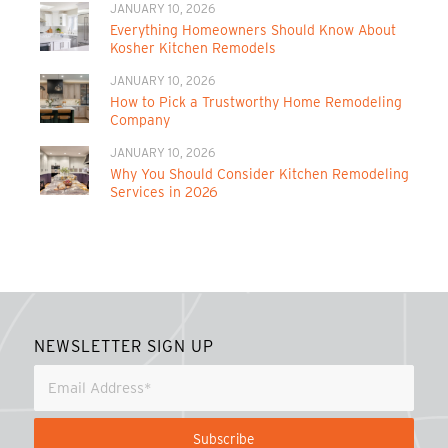
JANUARY 10, 2026
Everything Homeowners Should Know About
Kosher Kitchen Remodels
JANUARY 10, 2026
How to Pick a Trustworthy Home Remodeling
Company
JANUARY 10, 2026
Why You Should Consider Kitchen Remodeling
Services in 2026
NEWSLETTER SIGN UP