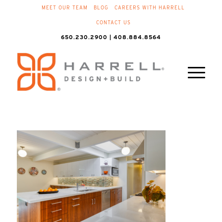
MEET OUR TEAM
BLOG
CAREERS WITH HARRELL
CONTACT US
650.230.2900 | 408.884.8564