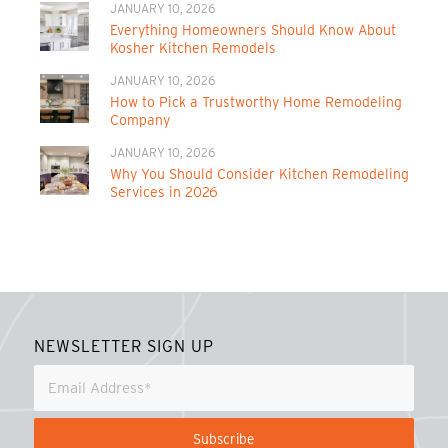
JANUARY 10, 2026
Everything Homeowners Should Know About
Kosher Kitchen Remodels
JANUARY 10, 2026
How to Pick a Trustworthy Home Remodeling
Company
JANUARY 10, 2026
Why You Should Consider Kitchen Remodeling
Services in 2026
NEWSLETTER SIGN UP