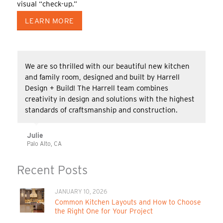
visual “check-up.”
LEARN MORE
We are so thrilled with our beautiful new kitchen
and family room, designed and built by Harrell
Design + Build! The Harrell team combines
creativity in design and solutions with the highest
standards of craftsmanship and construction.
Julie
Palo Alto, CA
Recent Posts
JANUARY 10, 2026
Common Kitchen Layouts and How to Choose
the Right One for Your Project