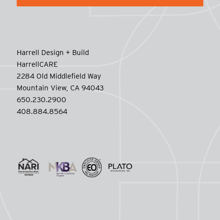
Harrell Design + Build
HarrellCARE
2284 Old Middlefield Way
Mountain View, CA 94043
650.230.2900
408.884.8564