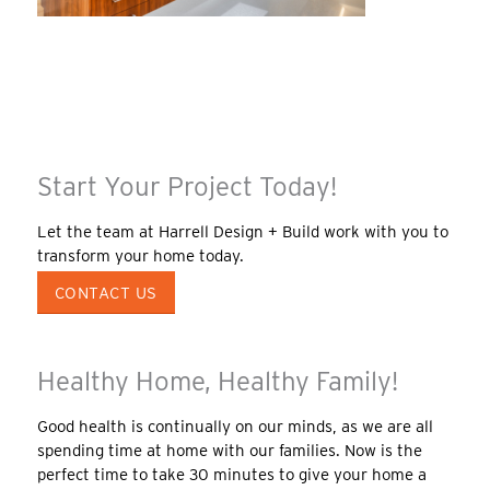
Start Your Project Today!
Let the team at Harrell Design + Build work with you to
transform your home today.
CONTACT US
Healthy Home, Healthy Family!
Good health is continually on our minds, as we are all
spending time at home with our families. Now is the
perfect time to take 30 minutes to give your home a