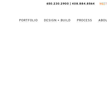
650.230.2900 | 408.884.8564
MEET
PORTFOLIO
DESIGN + BUILD
PROCESS
ABOU