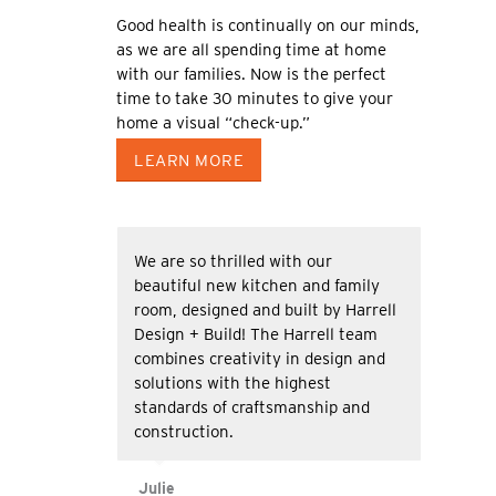
Good health is continually on our minds,
as we are all spending time at home
with our families. Now is the perfect
time to take 30 minutes to give your
home a visual “check-up.”
LEARN MORE
We are so thrilled with our
beautiful new kitchen and family
room, designed and built by Harrell
Design + Build! The Harrell team
combines creativity in design and
solutions with the highest
standards of craftsmanship and
construction.
Julie