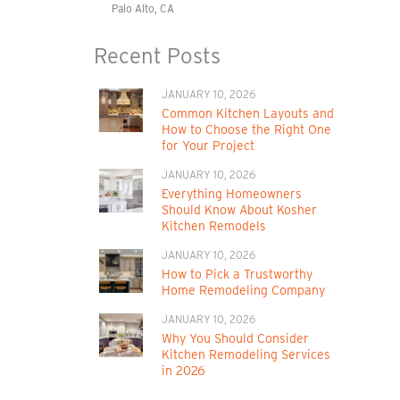
Palo Alto, CA
Recent Posts
JANUARY 10, 2026
Common Kitchen Layouts and
How to Choose the Right One
for Your Project
JANUARY 10, 2026
Everything Homeowners
Should Know About Kosher
Kitchen Remodels
JANUARY 10, 2026
How to Pick a Trustworthy
Home Remodeling Company
JANUARY 10, 2026
Why You Should Consider
Kitchen Remodeling Services
in 2026