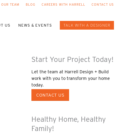
 OUR TEAM
BLOG
CAREERS WITH HARRELL
CONTACT US
T US
NEWS & EVENTS
TALK WITH A DESIGNER
Start Your Project Today!
Let the team at Harrell Design + Build
work with you to transform your home
today.
CONTACT US
Healthy Home, Healthy
Family!