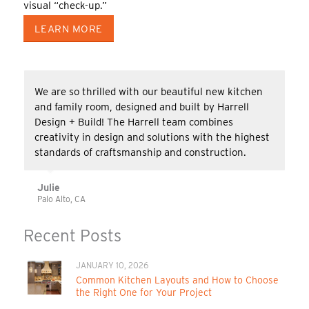
visual “check-up.”
LEARN MORE
We are so thrilled with our beautiful new kitchen
and family room, designed and built by Harrell
Design + Build! The Harrell team combines
creativity in design and solutions with the highest
standards of craftsmanship and construction.
Julie
Palo Alto, CA
Recent Posts
JANUARY 10, 2026
Common Kitchen Layouts and How to Choose
the Right One for Your Project