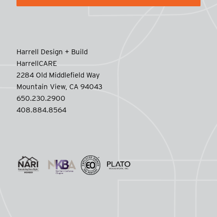
Harrell Design + Build
HarrellCARE
2284 Old Middlefield Way
Mountain View, CA 94043
650.230.2900
408.884.8564