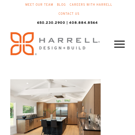
MEET OUR TEAM
BLOG
CAREERS WITH HARRELL
CONTACT US
650.230.2900 | 408.884.8564