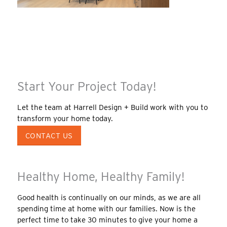
Start Your Project Today!
Let the team at Harrell Design + Build work with you to
transform your home today.
CONTACT US
Healthy Home, Healthy Family!
Good health is continually on our minds, as we are all
spending time at home with our families. Now is the
perfect time to take 30 minutes to give your home a