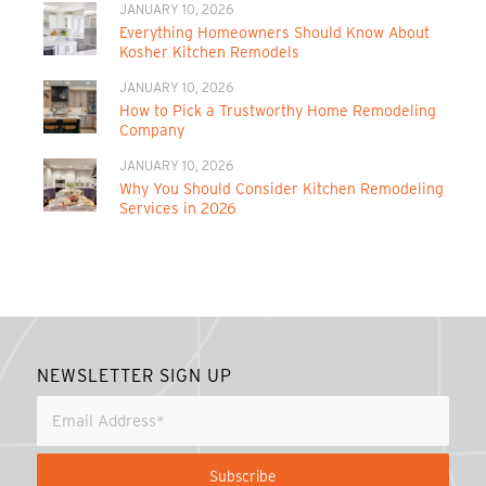
JANUARY 10, 2026
Everything Homeowners Should Know About
Kosher Kitchen Remodels
JANUARY 10, 2026
How to Pick a Trustworthy Home Remodeling
Company
JANUARY 10, 2026
Why You Should Consider Kitchen Remodeling
Services in 2026
NEWSLETTER SIGN UP