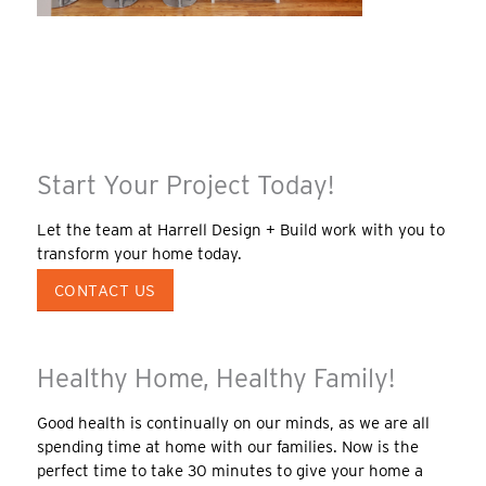
Start Your Project Today!
Let the team at Harrell Design + Build work with you to
transform your home today.
CONTACT US
Healthy Home, Healthy Family!
Good health is continually on our minds, as we are all
spending time at home with our families. Now is the
perfect time to take 30 minutes to give your home a