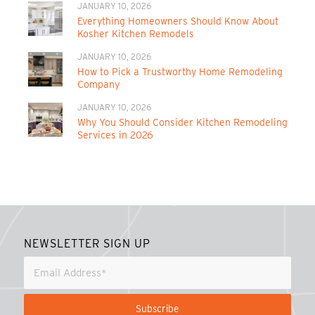
JANUARY 10, 2026
Everything Homeowners Should Know About
Kosher Kitchen Remodels
JANUARY 10, 2026
How to Pick a Trustworthy Home Remodeling
Company
JANUARY 10, 2026
Why You Should Consider Kitchen Remodeling
Services in 2026
NEWSLETTER SIGN UP