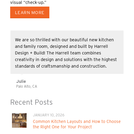
visual “check-up.”
LEARN MORE
We are so thrilled with our beautiful new kitchen
and family room, designed and built by Harrell
Design + Build! The Harrell team combines
creativity in design and solutions with the highest
standards of craftsmanship and construction.
Julie
Palo Alto, CA
Recent Posts
JANUARY 10, 2026
Common Kitchen Layouts and How to Choose
the Right One for Your Project