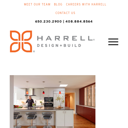
MEET OUR TEAM
BLOG
CAREERS WITH HARRELL
CONTACT US
650.230.2900 | 408.884.8564