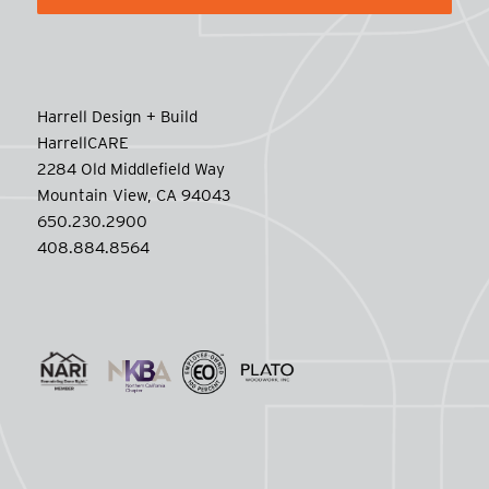
Harrell Design + Build
HarrellCARE
2284 Old Middlefield Way
Mountain View, CA 94043
650.230.2900
408.884.8564