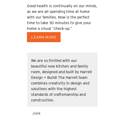
Good health is continually on our minds,
as we are all spending time at home
with our families. Now is the perfect
time to take 30 minutes to give your
home a visual “check-up.”
LEARN MORE
We are so thrilled with our
beautiful new kitchen and family
room, designed and built by Harrell
Design + Build! The Harrell team
combines creativity in design and
solutions with the highest
standards of craftsmanship and
construction.
Julie