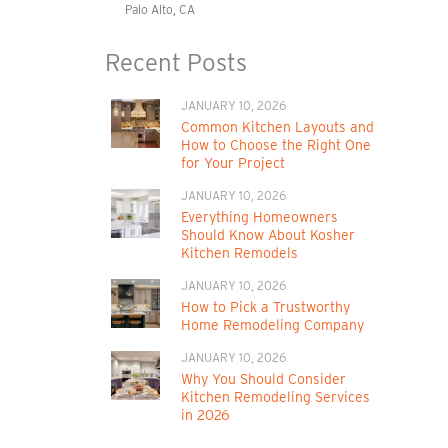
Palo Alto, CA
Recent Posts
JANUARY 10, 2026
Common Kitchen Layouts and
How to Choose the Right One
for Your Project
JANUARY 10, 2026
Everything Homeowners
Should Know About Kosher
Kitchen Remodels
JANUARY 10, 2026
How to Pick a Trustworthy
Home Remodeling Company
JANUARY 10, 2026
Why You Should Consider
Kitchen Remodeling Services
in 2026