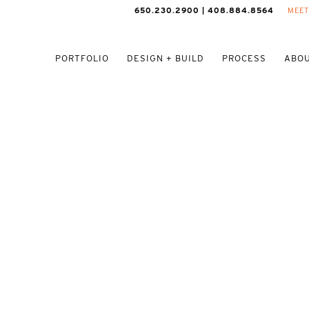
650.230.2900 | 408.884.8564
MEET
PORTFOLIO
DESIGN + BUILD
PROCESS
ABOU