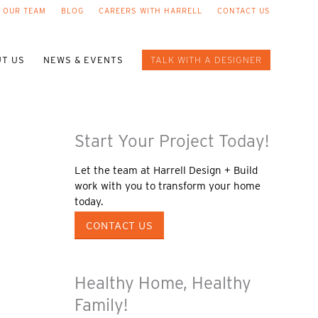
 OUR TEAM
BLOG
CAREERS WITH HARRELL
CONTACT US
T US
NEWS & EVENTS
TALK WITH A DESIGNER
Start Your Project Today!
Let the team at Harrell Design + Build
work with you to transform your home
today.
CONTACT US
Healthy Home, Healthy
Family!