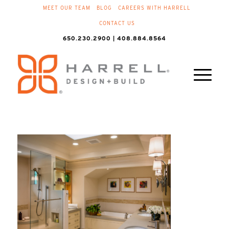
MEET OUR TEAM
BLOG
CAREERS WITH HARRELL
CONTACT US
650.230.2900 | 408.884.8564