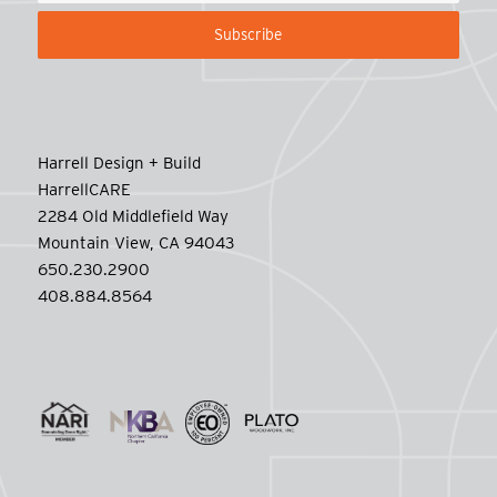
Harrell Design + Build
HarrellCARE
2284 Old Middlefield Way
Mountain View, CA 94043
650.230.2900
408.884.8564