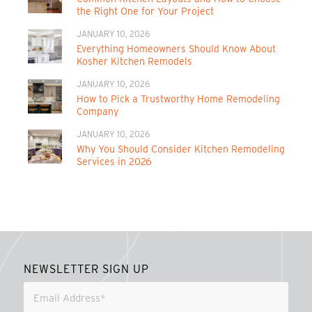
the Right One for Your Project
JANUARY 10, 2026
Everything Homeowners Should Know About
Kosher Kitchen Remodels
JANUARY 10, 2026
How to Pick a Trustworthy Home Remodeling
Company
JANUARY 10, 2026
Why You Should Consider Kitchen Remodeling
Services in 2026
NEWSLETTER SIGN UP