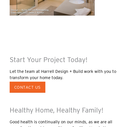
Start Your Project Today!
Let the team at Harrell Design + Build work with you to
transform your home today.
CONTACT US
Healthy Home, Healthy Family!
Good health is continually on our minds, as we are all