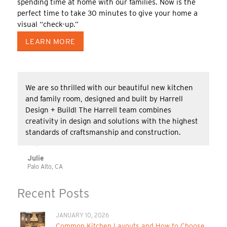
spending time at home with our families. Now is the
perfect time to take 30 minutes to give your home a
visual “check-up.”
LEARN MORE
We are so thrilled with our beautiful new kitchen
and family room, designed and built by Harrell
Design + Build! The Harrell team combines
creativity in design and solutions with the highest
standards of craftsmanship and construction.
Julie
Palo Alto, CA
Recent Posts
JANUARY 10, 2026
Common Kitchen Layouts and How to Choose