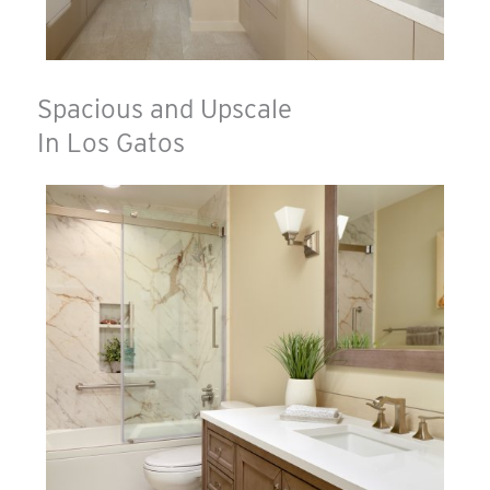
Spacious and Upscale
In Los Gatos