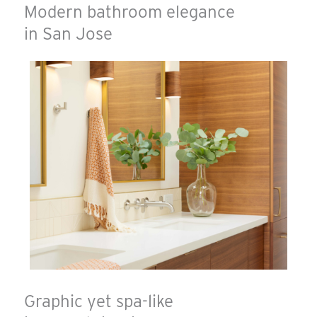
Modern bathroom elegance
in San Jose
Graphic yet spa-like