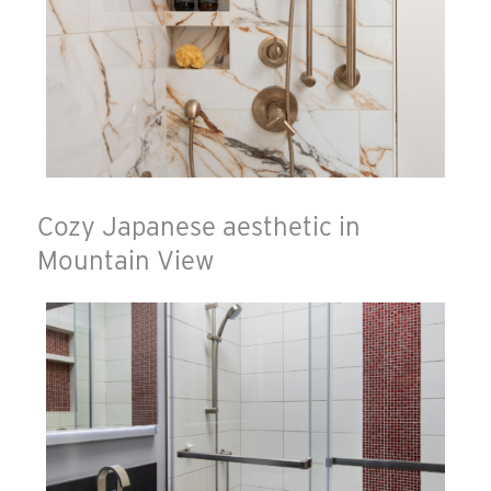
Cozy Japanese aesthetic in
Mountain View