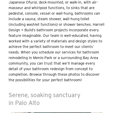
Japanese Ofuro), deck-mounted, or walk-in, with air-
masseur and whirlpool functions, to sinks that are
pedestal, console, vessel or wall-hung, bathrooms can
include a sauna, steam shower, wall-hung toilet
(including washlet functions) or shower benches. Harrell
Design + Build’s bathroom projects incorporate every
feature imaginable. Our team is well-educated, having
worked with a variety of materials and design styles to
achieve the perfect bathroom to meet our clients’
needs. When you schedule our services for bathroom
remodeling in Menlo Park or a surrounding Bay Area
community, you can trust that we’ll manage every
detail of your bathroom redesign from concept to
completion. Browse through these photos to discover
the possibilities for your perfect bathroom!
Serene, soaking sanctuary
in Palo Alto