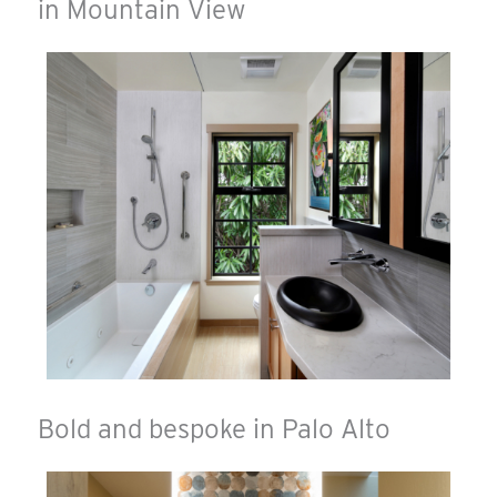
in Mountain View
Bold and bespoke in Palo Alto