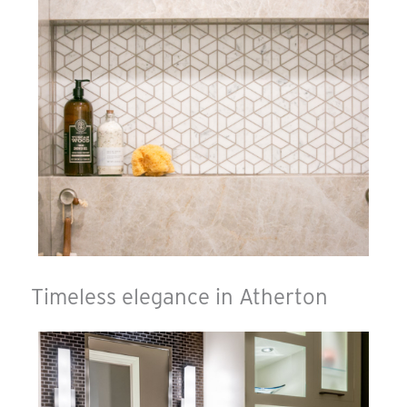
Timeless elegance in Atherton