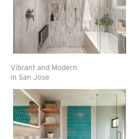
Vibrant and Modern
in San Jose