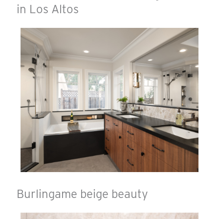
in Los Altos
Burlingame beige beauty