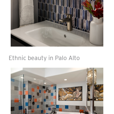
Ethnic beauty in Palo Alto