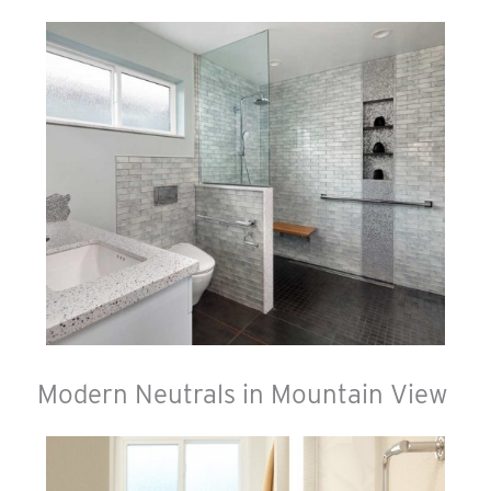
Modern Neutrals in Mountain View