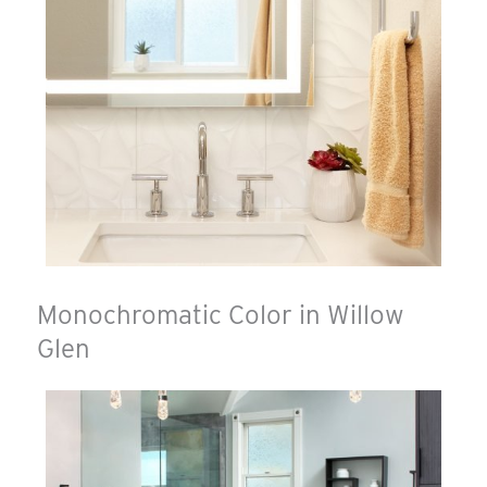
Monochromatic Color in Willow
Glen