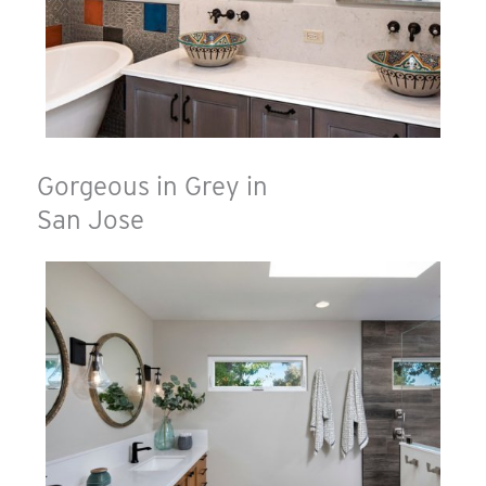
Gorgeous in Grey in
San Jose