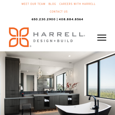
MEET OUR TEAM
BLOG
CAREERS WITH HARRELL
CONTACT US
650.230.2900 | 408.884.8564