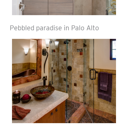
Pebbled paradise in Palo Alto