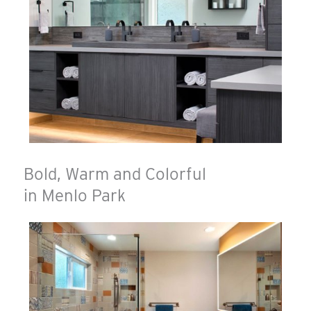
Bold, Warm and Colorful
in Menlo Park