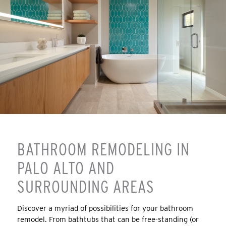
BATHROOM REMODELING IN
PALO ALTO AND
SURROUNDING AREAS
Discover a myriad of possibilities for your bathroom
remodel. From bathtubs that can be free-standing (or