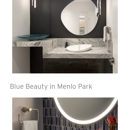
Blue Beauty in Menlo Park