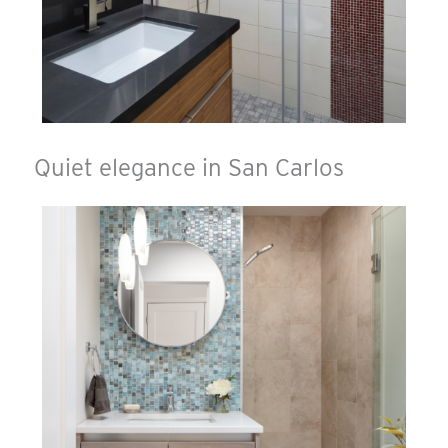
Quiet elegance in San Carlos