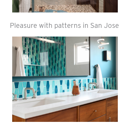
Pleasure with patterns in San Jose