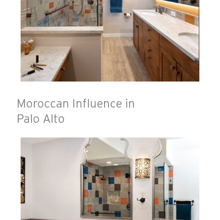
Moroccan Influence in
Palo Alto