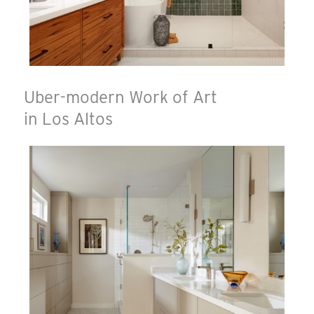
Uber-modern Work of Art
in Los Altos