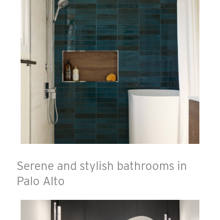
Serene and stylish bathrooms in
Palo Alto