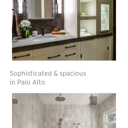
Sophisticated & spacious
in Palo Alto