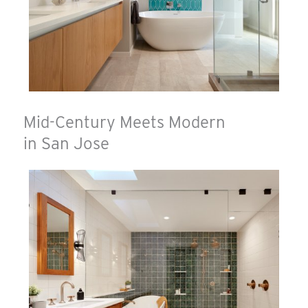
Mid-Century Meets Modern
in San Jose