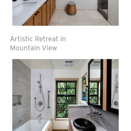
Artistic Retreat in
Mountain View