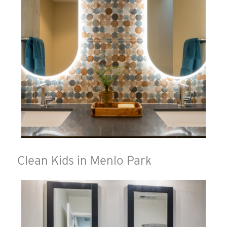
Clean Kids in Menlo Park