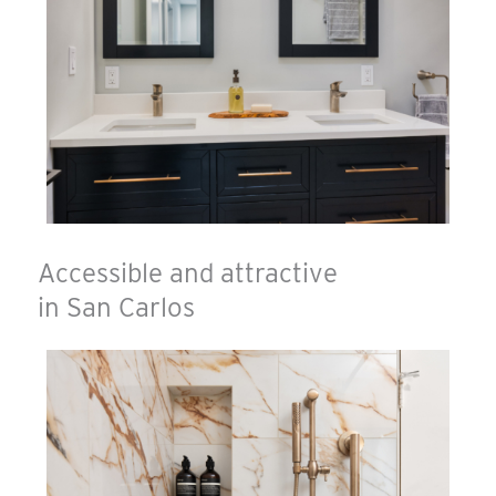
Accessible and attractive
in San Carlos