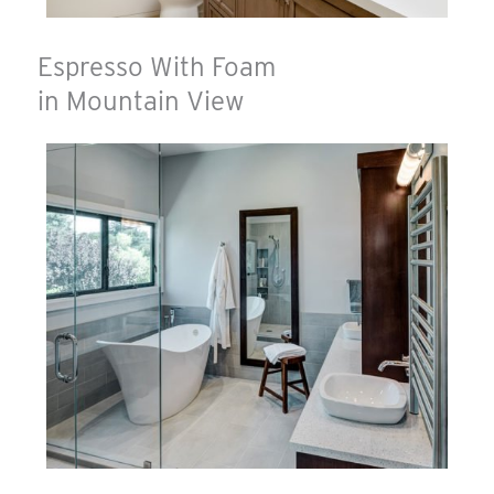
Espresso With Foam
in Mountain View