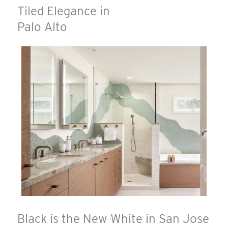
Tiled Elegance in
Palo Alto
Black is the New White in San Jose