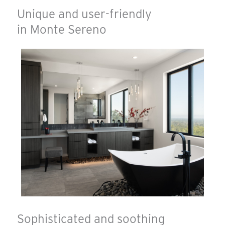
Unique and user-friendly
in Monte Sereno
Sophisticated and soothing