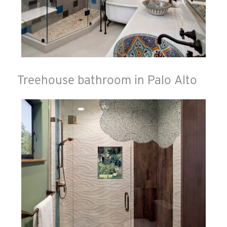
Treehouse bathroom in Palo Alto