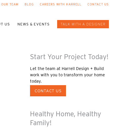
 OUR TEAM
BLOG
CAREERS WITH HARRELL
CONTACT US
T US
NEWS & EVENTS
TALK WITH A DESIGNER
Start Your Project Today!
Let the team at Harrell Design + Build
work with you to transform your home
today.
CONTACT US
Healthy Home, Healthy
Family!