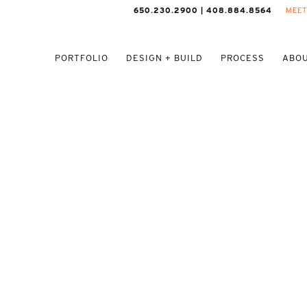
650.230.2900 | 408.884.8564
MEET
PORTFOLIO
DESIGN + BUILD
PROCESS
ABOU