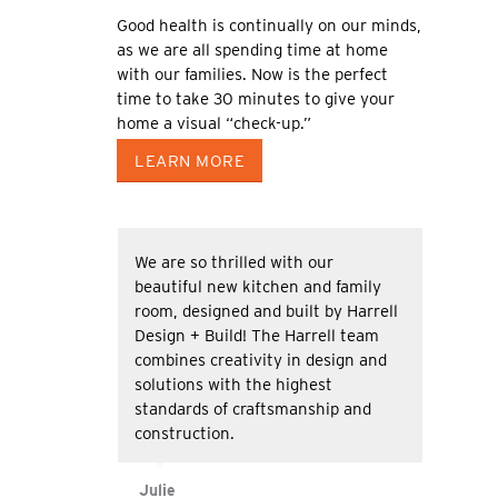
Good health is continually on our minds,
as we are all spending time at home
with our families. Now is the perfect
time to take 30 minutes to give your
home a visual “check-up.”
LEARN MORE
We are so thrilled with our
beautiful new kitchen and family
room, designed and built by Harrell
Design + Build! The Harrell team
combines creativity in design and
solutions with the highest
standards of craftsmanship and
construction.
Julie