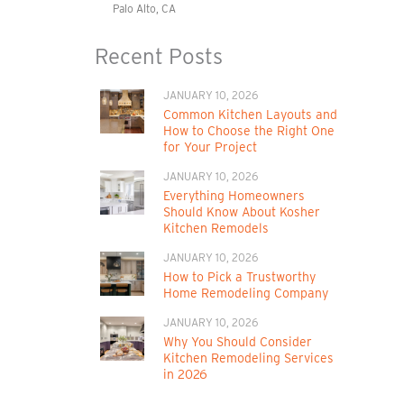
Palo Alto, CA
Recent Posts
JANUARY 10, 2026
Common Kitchen Layouts and
How to Choose the Right One
for Your Project
JANUARY 10, 2026
Everything Homeowners
Should Know About Kosher
Kitchen Remodels
JANUARY 10, 2026
How to Pick a Trustworthy
Home Remodeling Company
JANUARY 10, 2026
Why You Should Consider
Kitchen Remodeling Services
in 2026